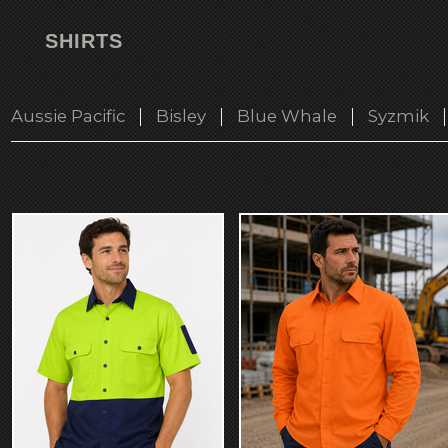
SHIRTS
Aussie Pacific
Bisley
Blue Whale
Syzmik