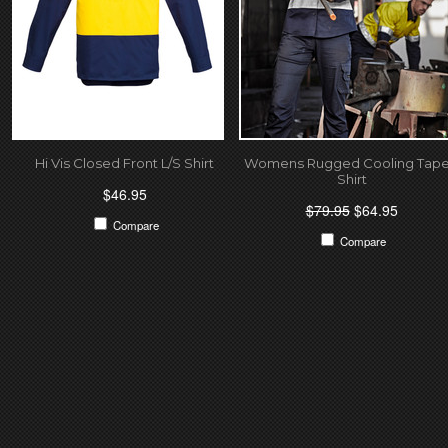
Hi Vis Closed Front L/S Shirt
Womens Rugged Cooling Tap
Shirt
$46.95
$79.95
$64.95
Compare
Compare