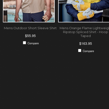
Mens Outdoor Short Sleeve Shirt
Mens Orange Flame Lightweig
Ripstop Spliced Shirt - Hoop
$55.95
Taped
$163.95
Compare
Compare