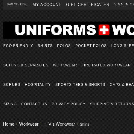
0407951120
MY ACCOUNT
GIFT CERTIFICATES
SIGN IN
O
ECO FRIENDLY
SHIRTS
POLOS
POCKET POLOS
LONG SLE
SUITING & SEPARATES
WORKWEAR
FIRE RATED WORKWEAR
SCRUBS
HOSPITALITY
SPORTS TEES & SHORTS
CAPS & BEA
SIZING
CONTACT US
PRIVACY POLICY
SHIPPING & RETURN
Home
Workwear
Hi Vis Workwear
Shirts