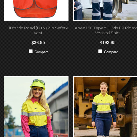
JB's Vic Road (D+N) Zip Safety
Apex 160 Taped Hi Vis FR Ripst
Vest
Vented Shirt
$36.95
$193.95
Compare
Compare