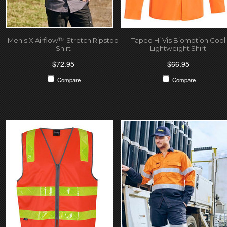
Men's X Airflow™ Stretch Ripstop
Taped Hi Vis Biomotion Cool
Shirt
Lightweight Shirt
$72.95
$66.95
Compare
Compare