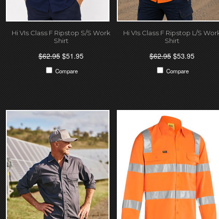
Hi VIs Class F Ripstop S/S Work
Hi VIs Class F Ripstop L/S Wor
Shirt
Shirt
$62.95
$51.95
$62.95
$53.95
Compare
Compare