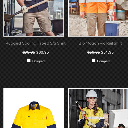
Rugged Cooling Taped S/S Shirt
Bio Motion Vic Rail Shirt
$79.95
$60.95
$59.95
$51.95
Compare
Compare