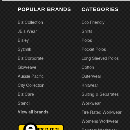
POPULAR BRANDS
CATEGORIES
Biz Collection
Eco Friendly
JB's Wear
Shirts
Bisley
Polos
Syzmik
Pocket Polos
Biz Corporate
Long Sleeved Polos
Gloweave
Cotton
Aussie Pacific
Outerwear
City Collection
Knitwear
Biz Care
Suiting & Separates
Stencil
Workwear
View all brands
Fire Rated Workwear
Womens Workwear
Painters Workwear