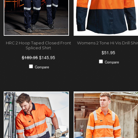
HRC 2 Hoop Taped Closed Front
Womens 2 Tone Hi Vis Drill Shir
Spliced Shirt
$51.95
$189.95
$145.95
Compare
Compare