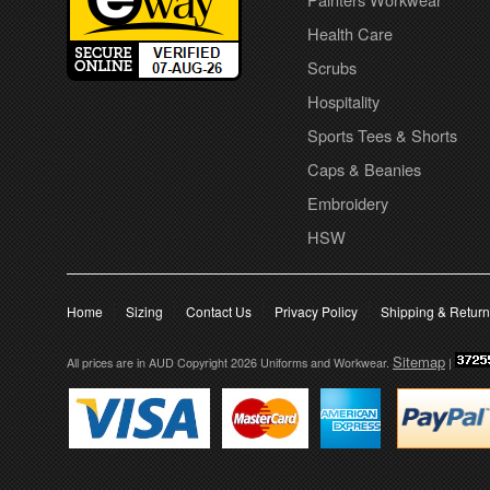
Health Care
Scrubs
Hospitality
Sports Tees & Shorts
Caps & Beanies
Embroidery
HSW
Home
Sizing
Contact Us
Privacy Policy
Shipping & Retur
Sitemap
All prices are in
AUD
Copyright 2026 Uniforms and Workwear.
|