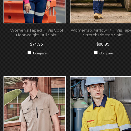
Women's Taped Hi Vis Cool
Women's X Airflow™ Hi Vis Tap
Lightweight Drill Shirt
Stretch Ripstop Shirt
$71.95
$88.95
Compare
Compare