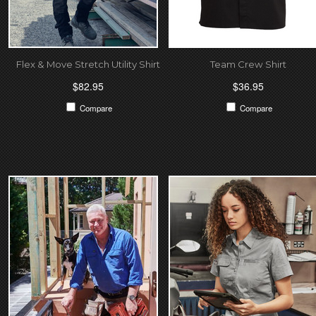
Flex & Move Stretch Utility Shirt
Team Crew Shirt
$82.95
$36.95
Compare
Compare