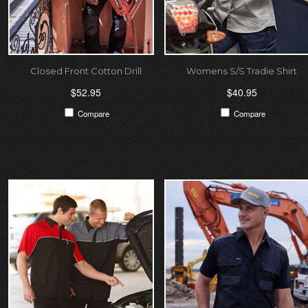
Closed Front Cotton Drill
Womens S/S Tradie Shirt
$52.95
$40.95
Compare
Compare