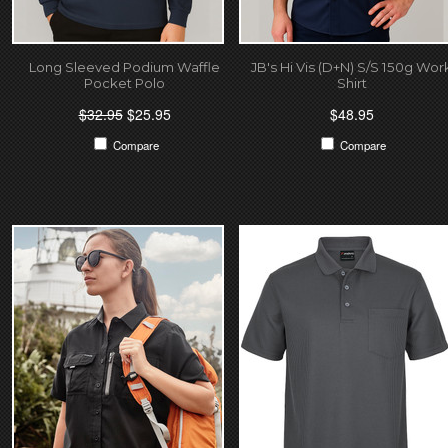
Long Sleeved Podium Waffle
JB's Hi Vis (D+N) S/S 150g Wor
Pocket Polo
Shirt
$32.95
$25.95
$48.95
Compare
Compare