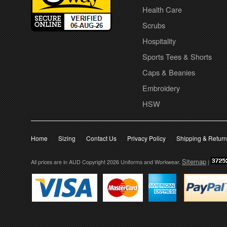
Health Care
Scrubs
Hospitality
Sports Tees & Shorts
Caps & Beanies
Embroidery
HSW
Home
Sizing
Contact Us
Privacy Policy
Shipping & Retur
Sitemap
All prices are in
AUD
Copyright 2026 Uniforms and Workwear.
|