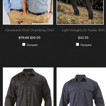
Gloweave 5045 Chambray Shirt
Light Weight L/S Tradie Shirt
$79.00
$69.95
$43.95
Compare
Compare