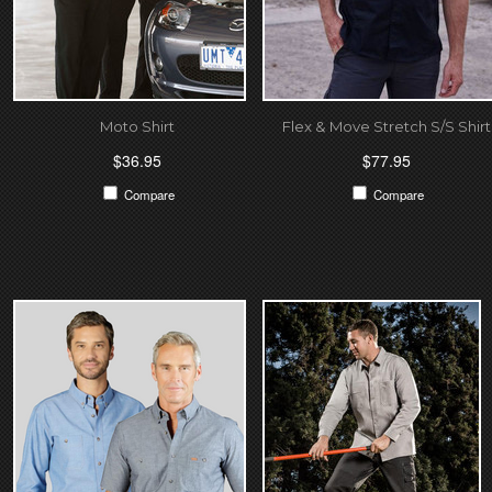
Moto Shirt
Flex & Move Stretch S/S Shirt
$36.95
$77.95
Compare
Compare