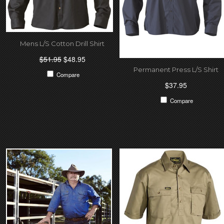
Mens L/S Cotton Drill Shirt
$51.95
$48.95
Permanent Press L/S Shirt
Compare
$37.95
Compare