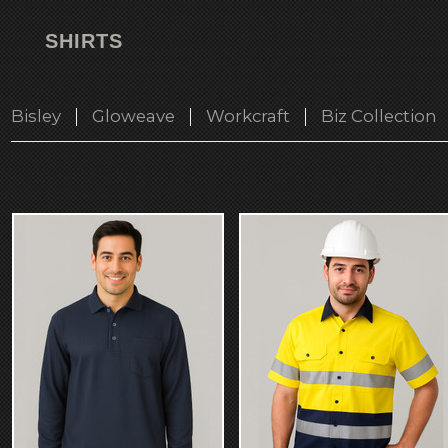
SHIRTS
Bisley
Gloweave
Workcraft
Biz Collection