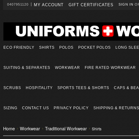
0407951120
MY ACCOUNT
GIFT CERTIFICATES
SIGN IN
O
ECO FRIENDLY
SHIRTS
POLOS
POCKET POLOS
LONG SLE
SUITING & SEPARATES
WORKWEAR
FIRE RATED WORKWEAR
SCRUBS
HOSPITALITY
SPORTS TEES & SHORTS
CAPS & BEA
SIZING
CONTACT US
PRIVACY POLICY
SHIPPING & RETURN
Home
Workwear
Traditional Workwear
Shirts