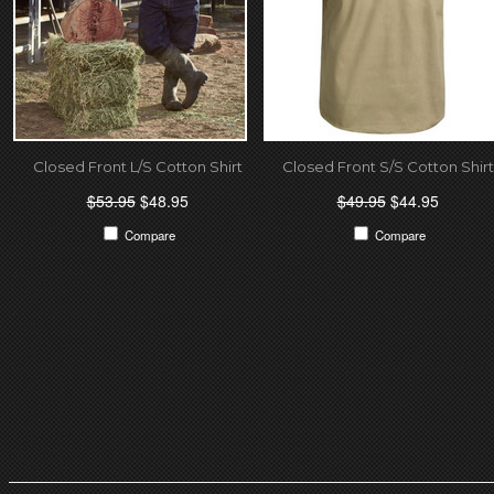
Closed Front L/S Cotton Shirt
Closed Front S/S Cotton Shirt
$53.95
$48.95
$49.95
$44.95
Compare
Compare