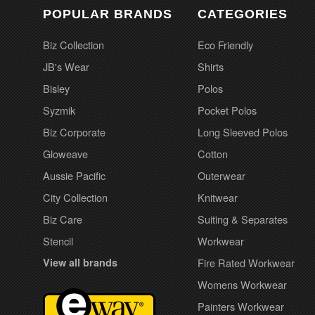
POPULAR BRANDS
CATEGORIES
Biz Collection
Eco Friendly
JB's Wear
Shirts
Bisley
Polos
Syzmik
Pocket Polos
Biz Corporate
Long Sleeved Polos
Gloweave
Cotton
Aussie Pacific
Outerwear
City Collection
Knitwear
Biz Care
Suiting & Separates
Stencil
Workwear
View all brands
Fire Rated Workwear
Womens Workwear
Painters Workwear