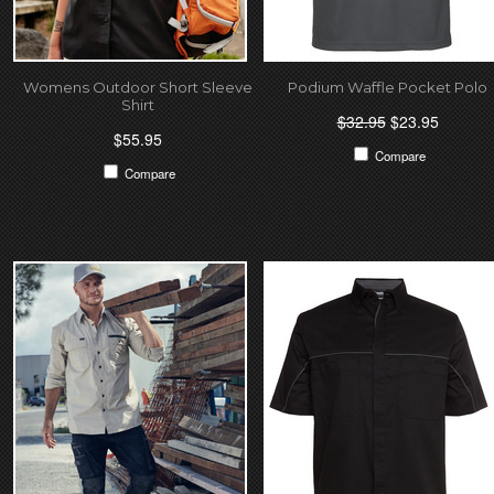
Womens Outdoor Short Sleeve
Podium Waffle Pocket Polo
Shirt
$32.95
$23.95
$55.95
Compare
Compare