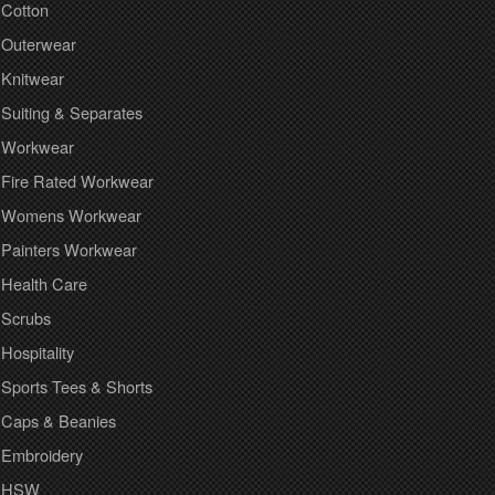
Cotton
Outerwear
Knitwear
Suiting & Separates
Workwear
Fire Rated Workwear
Womens Workwear
Painters Workwear
Health Care
Scrubs
Hospitality
Sports Tees & Shorts
Caps & Beanies
Embroidery
HSW