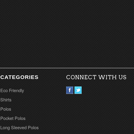
CATEGORIES
CONNECT WITH US
Eco Friendly
Shirts
Polos
Pocket Polos
Long Sleeved Polos