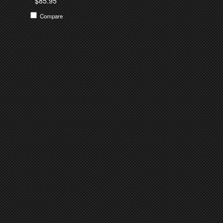
$85.95
Compare