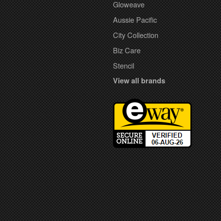
Gloweave
Aussie Pacific
City Collection
Biz Care
Stencil
View all brands