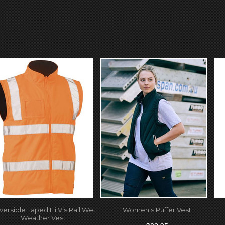
versible Taped Hi Vis Rail Wet
Women's Puffer Vest
Weather Vest