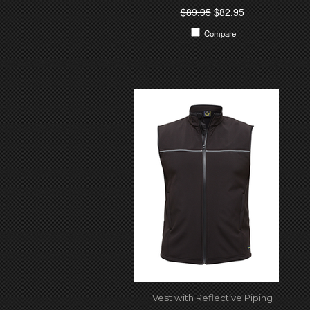
$89.95
$82.95
Compare
Vest with Reflective Piping