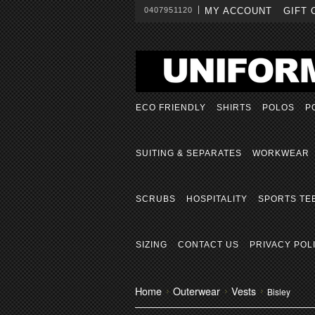
0407951120
MY ACCOUNT
GIFT 
ECO FRIENDLY
SHIRTS
POLOS
P
SUITING & SEPARATES
WORKWEAR
SCRUBS
HOSPITALITY
SPORTS TE
SIZING
CONTACT US
PRIVACY POL
Home
Outerwear
Vests
Bisley