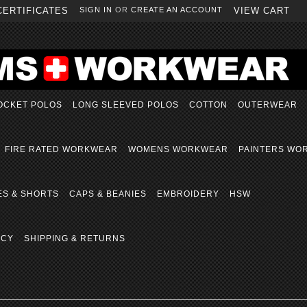
CERTIFICATES
SIGN IN
OR
CREATE AN ACCOUNT
VIEW CART
OCKET POLOS
LONG SLEEVED POLOS
COTTON
OUTERWEAR
FIRE RATED WORKWEAR
WOMENS WORKWEAR
PAINTERS WO
ES & SHORTS
CAPS & BEANIES
EMBROIDERY
HSW
ICY
SHIPPING & RETURNS