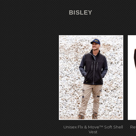
BISLEY
Unisex Flx & Move™ Soft Shell
Re
Vest