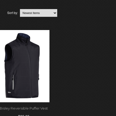
Sort by:
Bisley Reversible Puffer Vest