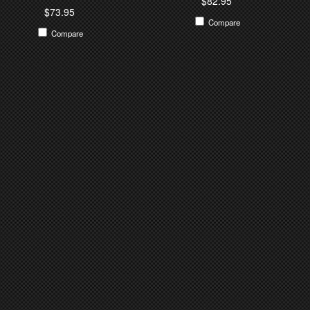
$82.95
$73.95
Compare
Compare