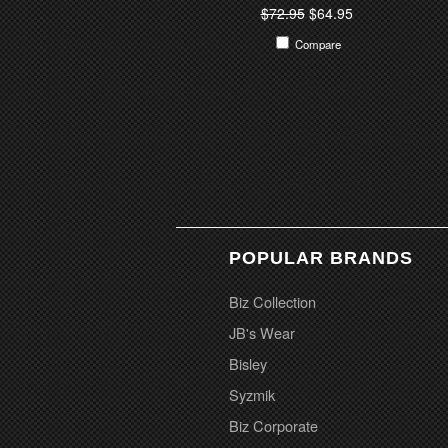
$72.95
$64.95
Compare
POPULAR BRANDS
Biz Collection
JB's Wear
Bisley
Syzmik
Biz Corporate