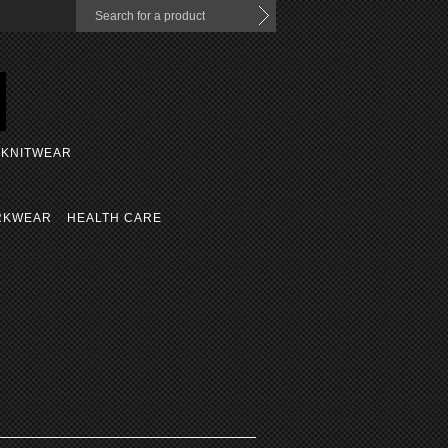
KNITWEAR
RKWEAR
HEALTH CARE