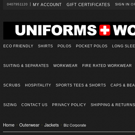
0407951120
MY ACCOUNT
GIFT CERTIFICATES
SIGN IN
O
ECO FRIENDLY
SHIRTS
POLOS
POCKET POLOS
LONG SLE
SUITING & SEPARATES
WORKWEAR
FIRE RATED WORKWEAR
SCRUBS
HOSPITALITY
SPORTS TEES & SHORTS
CAPS & BEA
SIZING
CONTACT US
PRIVACY POLICY
SHIPPING & RETURN
Home
Outerwear
Jackets
Biz Corporate