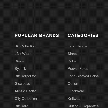
POPULAR BRANDS
CATEGORIES
Biz Collection
Eco Friendly
JB's Wear
Shirts
Bisley
Polos
Syzmik
Pocket Polos
Biz Corporate
Long Sleeved Polos
Gloweave
Cotton
Aussie Pacific
Outerwear
City Collection
Knitwear
Biz Care
Suiting & Separates