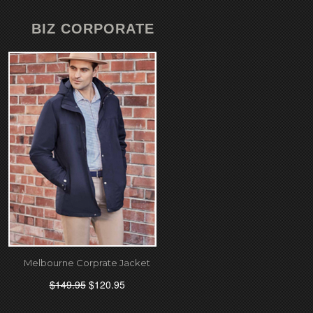
BIZ CORPORATE
Melbourne Corprate Jacket
$149.95
$120.95