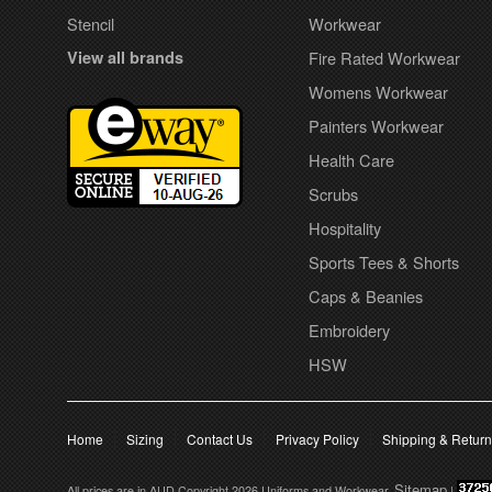
Stencil
Workwear
View all brands
Fire Rated Workwear
Womens Workwear
Painters Workwear
Health Care
Scrubs
Hospitality
Sports Tees & Shorts
Caps & Beanies
Embroidery
HSW
Home
Sizing
Contact Us
Privacy Policy
Shipping & Retur
Sitemap
All prices are in
AUD
Copyright 2026 Uniforms and Workwear.
|