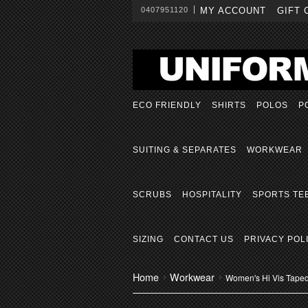
0407951120
MY ACCOUNT
GIFT 
ECO FRIENDLY
SHIRTS
POLOS
P
SUITING & SEPARATES
WORKWEAR
SCRUBS
HOSPITALITY
SPORTS TE
SIZING
CONTACT US
PRIVACY POL
Home
Workwear
Women's Hi Vis Taped 