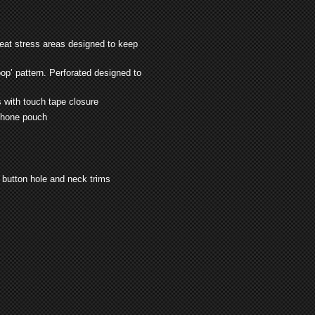
heat stress areas designed to keep
op’ pattern. Perforated designed to
 with touch tape closure
 phone pouch
, button hole and neck trims