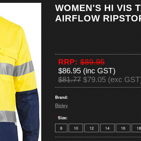
WOMEN'S HI VIS 
AIRFLOW RIPSTO
RRP:
$89.95
$86.95 (inc GST)
$81.77
$79.05 (exc GST
Brand:
Bisley
*
Size:
8
10
12
14
16
18