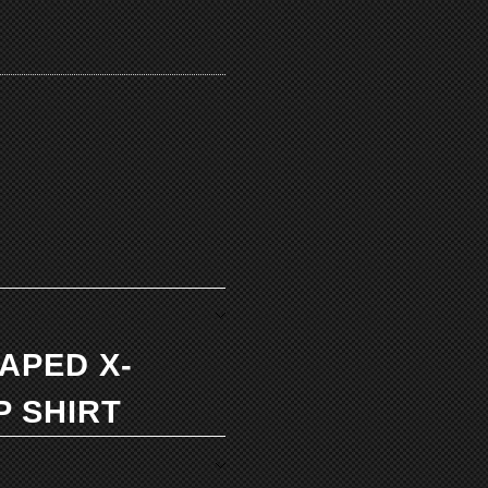
TAPED X-
P SHIRT