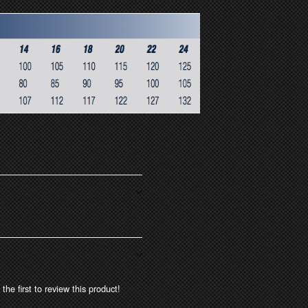
the first to review this product!