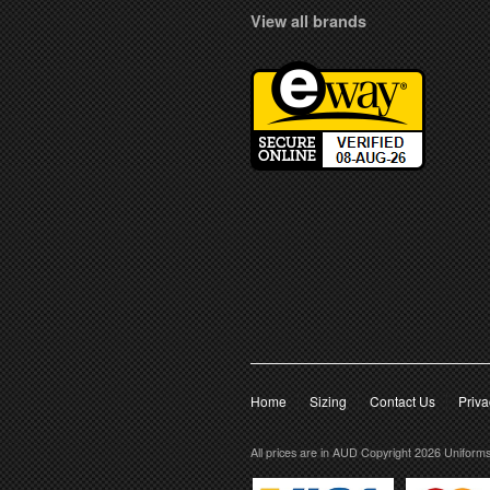
View all brands
Home
Sizing
Contact Us
Priva
All prices are in
AUD
Copyright 2026 Uniform