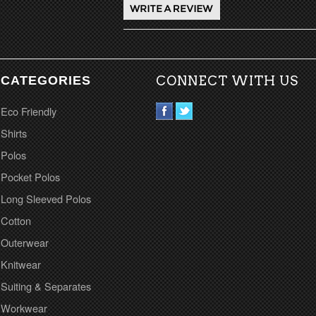
CATEGORIES
CONNECT WITH US
Eco Friendly
Shirts
Polos
Pocket Polos
Long Sleeved Polos
Cotton
Outerwear
Knitwear
Suiting & Separates
Workwear