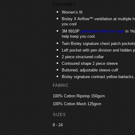
FEATURES
Women’s fit
Bisley X Airflow™ ventilation at multiple 
you cool
3M 8910P
perforated reflective tape
in ‘Ho
help keep you cool.
Twin Bisley signature chest patch pockets
Left pocket with pen division and hidden
2 piece structured collar
Contoured shape 2 piece sleeve
Buttoned, adjustable sleeve cuff
Bisley signature contrast yellow bartacks
FABRIC
100% Cotton Ripstop 150gsm
100% Cotton Mesh 125gsm
SIZES
8 - 24