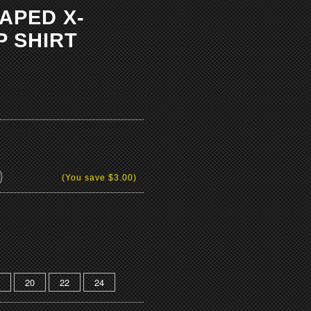
TAPED X-
P SHIRT
)
(You save
$3.00
)
20
22
24