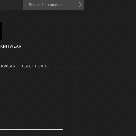
KNITWEAR
RKWEAR
HEALTH CARE