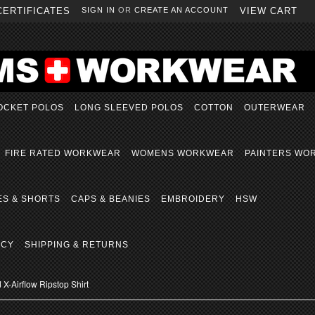
CERTIFICATES
SIGN IN
OR
CREATE AN ACCOUNT
VIEW CART
OCKET POLOS
LONG SLEEVED POLOS
COTTON
OUTERWEAR
FIRE RATED WORKWEAR
WOMENS WORKWEAR
PAINTERS WO
ES & SHORTS
CAPS & BEANIES
EMBROIDERY
HSW
ICY
SHIPPING & RETURNS
X-Airflow Ripstop Shirt