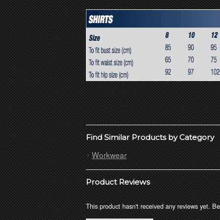
Find Similar Products by Category
Workwear
Product Reviews
This product hasn't received any reviews yet. Be 