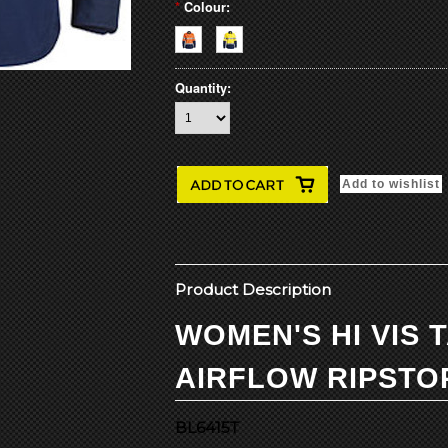
*
Colour:
Quantity:
Product Description
WOMEN'S HI VIS 
AIRFLOW RIPSTO
BL6415T