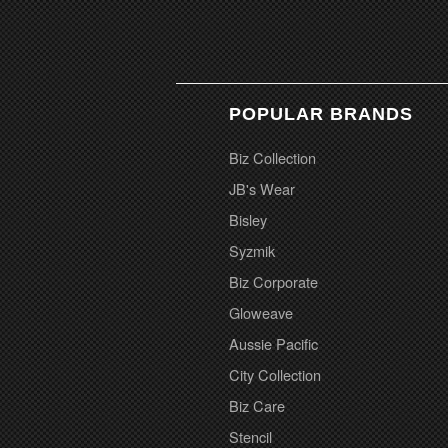
POPULAR BRANDS
Biz Collection
JB's Wear
Bisley
Syzmik
Biz Corporate
Gloweave
Aussie Pacific
City Collection
Biz Care
Stencil