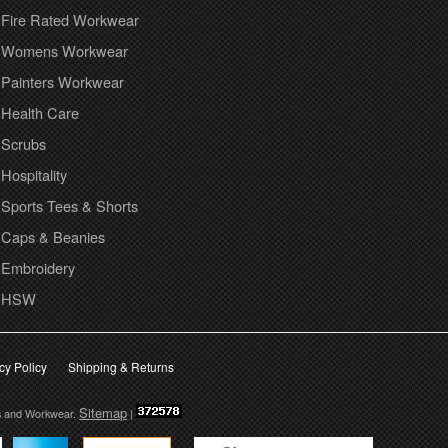
Fire Rated Workwear
Womens Workwear
Painters Workwear
Health Care
Scrubs
Hospitality
Sports Tees & Shorts
Caps & Beanies
Embroidery
HSW
cy Policy
Shipping & Returns
Sitemap
s and Workwear.
|