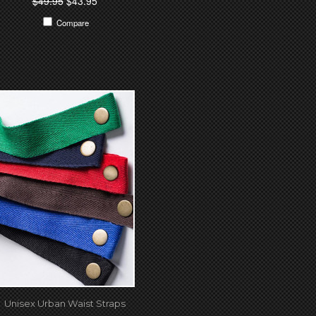
$49.95
$43.95
Compare
Unisex Urban Waist Straps