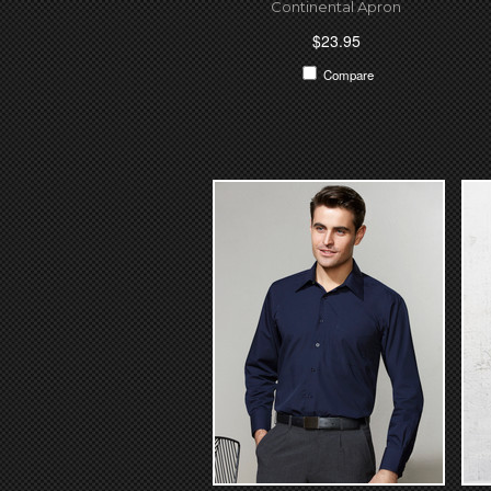
Continental Apron
$23.95
Compare