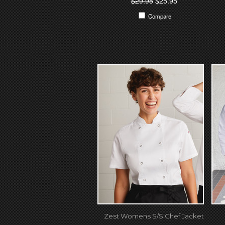
$29.95
$25.95
Compare
Zest Womens S/S Chef Jacket