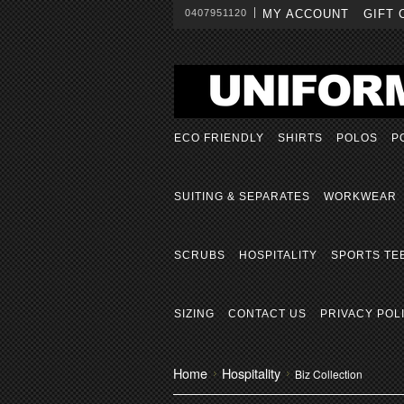
0407951120
MY ACCOUNT
GIFT 
ECO FRIENDLY
SHIRTS
POLOS
P
SUITING & SEPARATES
WORKWEAR
SCRUBS
HOSPITALITY
SPORTS TE
SIZING
CONTACT US
PRIVACY POL
Home
Hospitality
Biz Collection