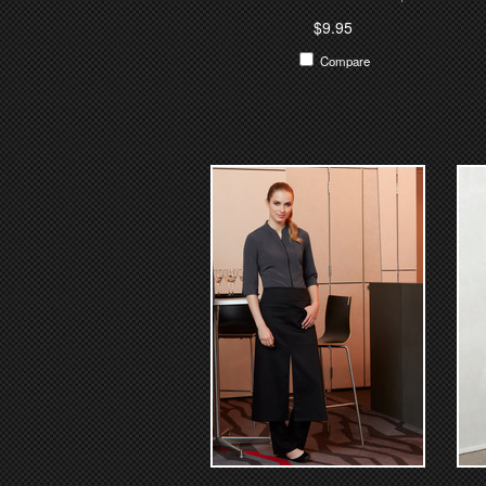
$9.95
Compare