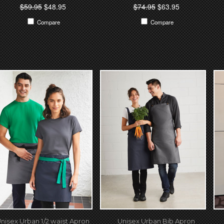
$59.95
$48.95
$74.95
$63.95
Compare
Compare
nisex Urban 1/2 waist Apron
Unisex Urban Bib Apron