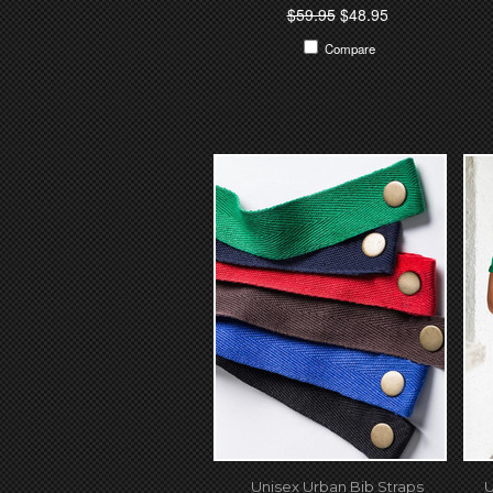
$59.95
$48.95
Compare
Unisex Urban Bib Straps
U