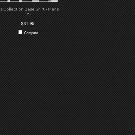
iz Collection Base Shirt - Mens
L/S
$31.95
Compare