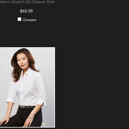
Metro Stretch 3/4 Sleeve Shirt
$42.95
Compare