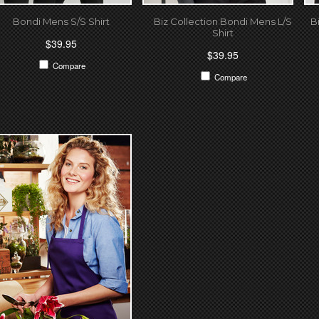
Bondi Mens S/S Shirt
Biz Collection Bondi Mens L/S
B
Shirt
$39.95
$39.95
Compare
Compare