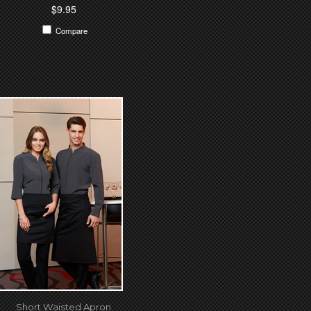
$9.95
Compare
Short Waisted Apron