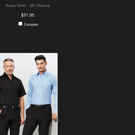
Base Shirt - 3/4 Sleeve
$31.95
Compare