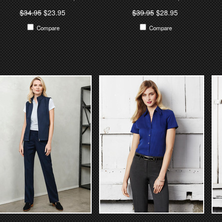
$34.95
$23.95
$39.95
$28.95
Compare
Compare