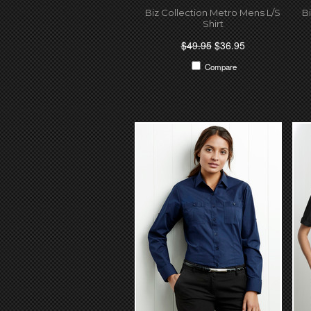
Biz Collection Metro Mens L/S
B
Shirt
$49.95
$36.95
Compare