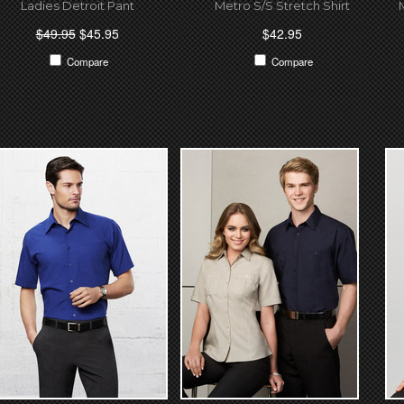
Ladies Detroit Pant
Metro S/S Stretch Shirt
$49.95
$45.95
$42.95
Compare
Compare