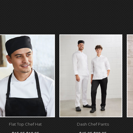
Flat Top Chef Hat
Dash Chef Pants