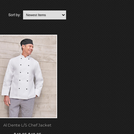
Sort by:
Al Dente L/S Chef Jacket