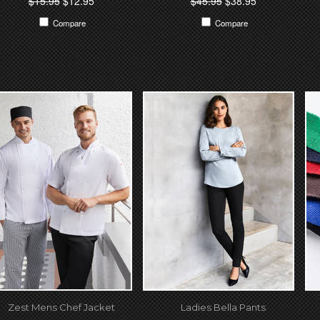
$15.95
$12.95
$45.95
$38.95
Compare
Compare
Zest Mens Chef Jacket
Ladies Bella Pants