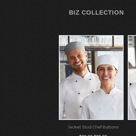
BIZ COLLECTION
Jacket Stud Chef Buttons