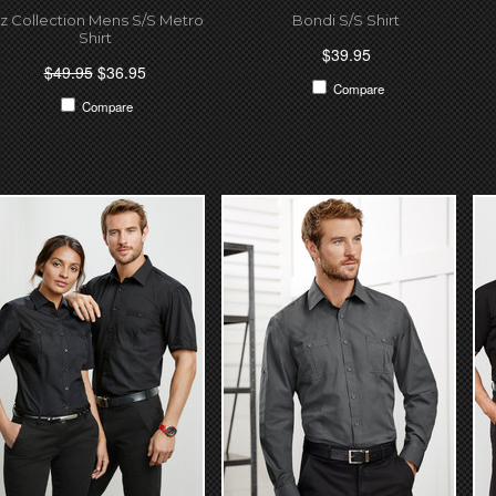
iz Collection Mens S/S Metro
Bondi S/S Shirt
Shirt
$39.95
$49.95
$36.95
Compare
Compare