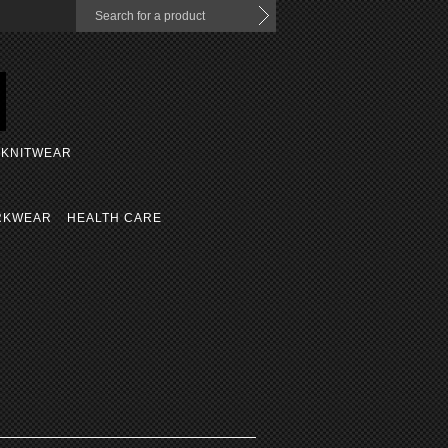
KNITWEAR
RKWEAR
HEALTH CARE