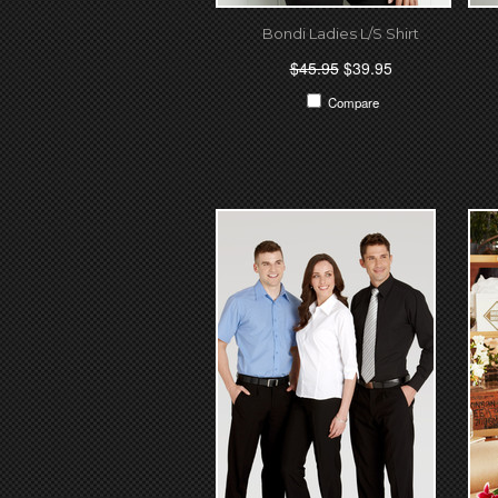
Bondi Ladies L/S Shirt
$45.95
$39.95
Compare