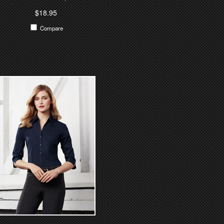
$18.95
Compare