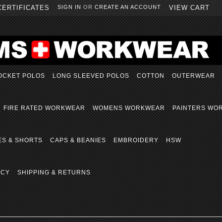
CERTIFICATES
SIGN IN
OR
CREATE AN ACCOUNT
VIEW CART
OCKET POLOS
LONG SLEEVED POLOS
COTTON
OUTERWEAR
FIRE RATED WORKWEAR
WOMENS WORKWEAR
PAINTERS WO
ES & SHORTS
CAPS & BEANIES
EMBROIDERY
HSW
ICY
SHIPPING & RETURNS