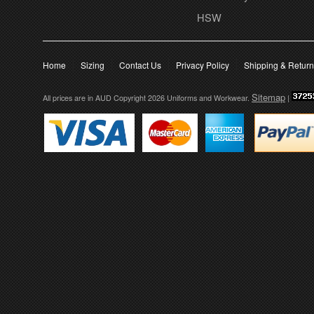
HSW
Home
Sizing
Contact Us
Privacy Policy
Shipping & Retur
Sitemap
All prices are in
AUD
Copyright 2026 Uniforms and Workwear.
|