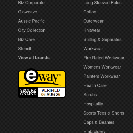
Biz Corporate
Long Sleeved Polos
Gloweave
Cotton
Aussie Pacific
Outerwear
City Collection
Knitwear
Biz Care
Suiting & Separates
Stencil
Workwear
View all brands
Fire Rated Workwear
Womens Workwear
Painters Workwear
Health Care
Scrubs
Hospitality
Sports Tees & Shorts
Caps & Beanies
Embroidery