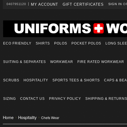
0407951120
MY ACCOUNT
GIFT CERTIFICATES
SIGN IN
O
ECO FRIENDLY
SHIRTS
POLOS
POCKET POLOS
LONG SLE
SUITING & SEPARATES
WORKWEAR
FIRE RATED WORKWEAR
SCRUBS
HOSPITALITY
SPORTS TEES & SHORTS
CAPS & BEA
SIZING
CONTACT US
PRIVACY POLICY
SHIPPING & RETURN
Home
Hospitality
Chefs Wear