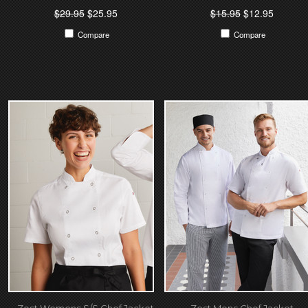
$29.95
$25.95
$15.95
$12.95
Compare
Compare
Zest Womens S/S Chef Jacket
Zest Mens Chef Jacket