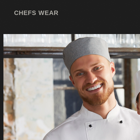
CHEFS WEAR