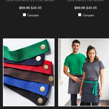
$59.95
$48.95
$59.95
$48.95
Compare
Compare