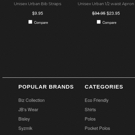
Unisex Urban Bib Straps
Unisex Urban 1/2 waist Apron
$9.95
$34.95
$23.95
Compare
Compare
POPULAR BRANDS
CATEGORIES
Biz Collection
Eco Friendly
JB's Wear
Shirts
Bisley
Polos
Syzmik
Pocket Polos