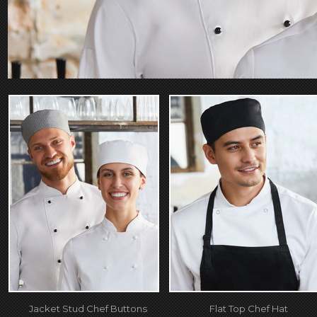
Jacket Stud Chef Buttons
Flat Top Chef Hat