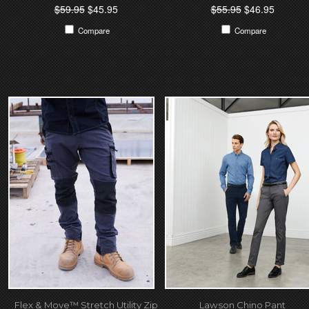
$59.95
$45.95
$55.95
$46.95
Compare
Compare
Flex & Move™ Stretch Utility Zip
Lawson Chino Pant