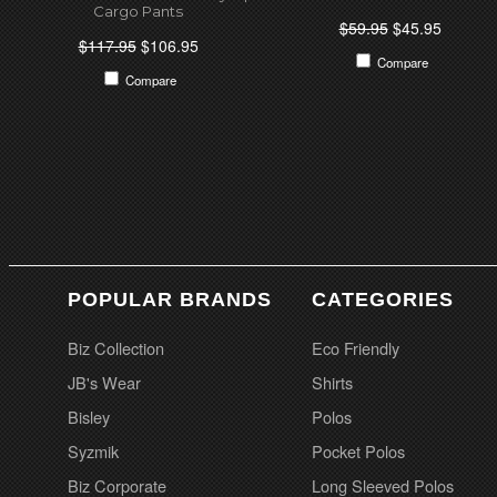
Cargo Pants
$59.95
$45.95
$117.95
$106.95
Compare
Compare
POPULAR BRANDS
CATEGORIES
Biz Collection
Eco Friendly
JB's Wear
Shirts
Bisley
Polos
Syzmik
Pocket Polos
Biz Corporate
Long Sleeved Polos