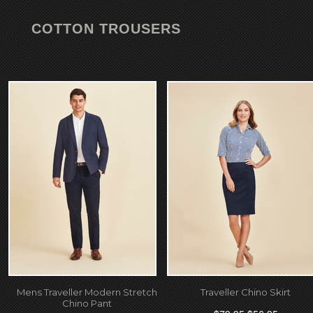
COTTON TROUSERS
Mens Traveller Modern Stretch
Traveller Chino Skirt
Chino Pant