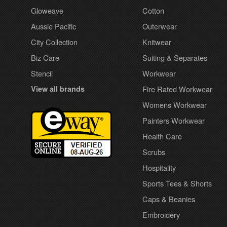
Gloweave
Cotton
Aussie Pacific
Outerwear
City Collection
Knitwear
Biz Care
Suiting & Separates
Stencil
Workwear
View all brands
Fire Rated Workwear
Womens Workwear
Painters Workwear
Health Care
Scrubs
Hospitality
Sports Tees & Shorts
Caps & Beanies
Embroidery