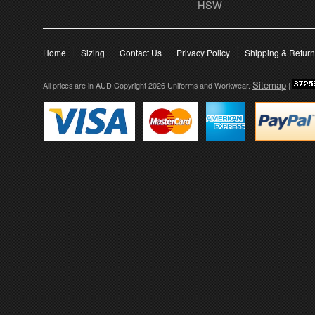
HSW
Home
Sizing
Contact Us
Privacy Policy
Shipping & Retur
Sitemap
All prices are in
AUD
Copyright 2026 Uniforms and Workwear.
|