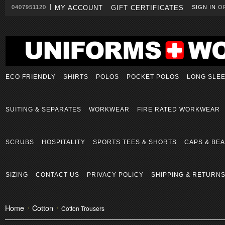
0407951120
MY ACCOUNT
GIFT CERTIFICATES
SIGN IN
O
ECO FRIENDLY
SHIRTS
POLOS
POCKET POLOS
LONG SLE
SUITING & SEPARATES
WORKWEAR
FIRE RATED WORKWEAR
SCRUBS
HOSPITALITY
SPORTS TEES & SHORTS
CAPS & BEA
SIZING
CONTACT US
PRIVACY POLICY
SHIPPING & RETURN
Home
Cotton
Cotton Trousers