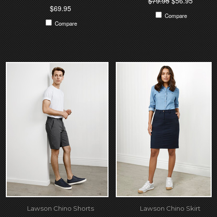
$79.95
$56.95
$69.95
Compare
Compare
Lawson Chino Shorts
Lawson Chino Skirt