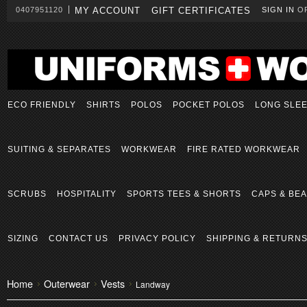
0407951120
MY ACCOUNT
GIFT CERTIFICATES
SIGN IN
O
ECO FRIENDLY
SHIRTS
POLOS
POCKET POLOS
LONG SLE
SUITING & SEPARATES
WORKWEAR
FIRE RATED WORKWEAR
SCRUBS
HOSPITALITY
SPORTS TEES & SHORTS
CAPS & BEA
SIZING
CONTACT US
PRIVACY POLICY
SHIPPING & RETURN
Home
Outerwear
Vests
Landway