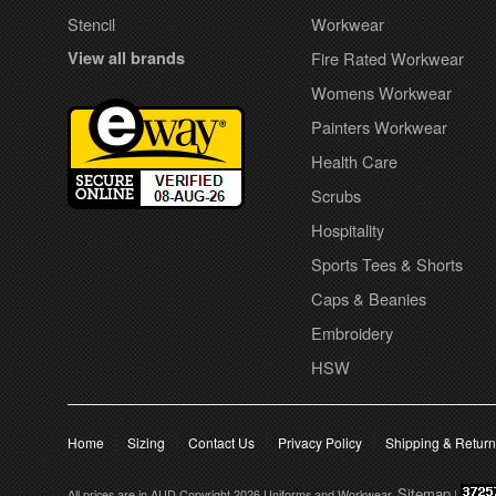
Stencil
Workwear
View all brands
Fire Rated Workwear
Womens Workwear
Painters Workwear
Health Care
Scrubs
Hospitality
Sports Tees & Shorts
Caps & Beanies
Embroidery
HSW
Home
Sizing
Contact Us
Privacy Policy
Shipping & Retur
Sitemap
All prices are in
AUD
Copyright 2026 Uniforms and Workwear.
|