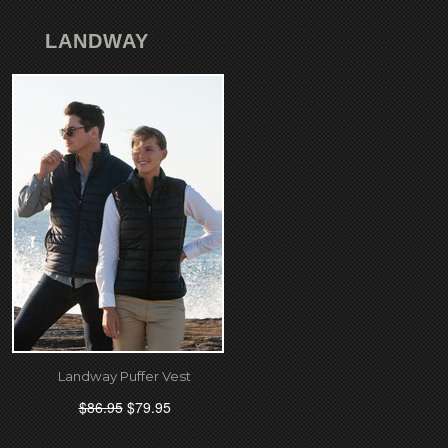
LANDWAY
Landway Puffer Vest
$86.95
$79.95