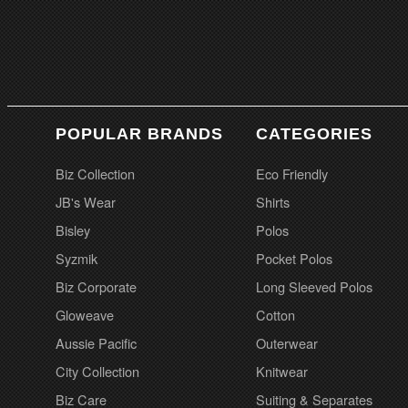
POPULAR BRANDS
CATEGORIES
Biz Collection
Eco Friendly
JB's Wear
Shirts
Bisley
Polos
Syzmik
Pocket Polos
Biz Corporate
Long Sleeved Polos
Gloweave
Cotton
Aussie Pacific
Outerwear
City Collection
Knitwear
Biz Care
Suiting & Separates