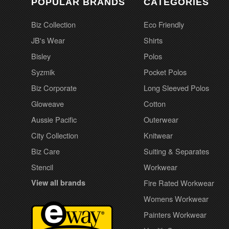
POPULAR BRANDS
CATEGORIES
Biz Collection
Eco Friendly
JB's Wear
Shirts
Bisley
Polos
Syzmik
Pocket Polos
Biz Corporate
Long Sleeved Polos
Gloweave
Cotton
Aussie Pacific
Outerwear
City Collection
Knitwear
Biz Care
Suiting & Separates
Stencil
Workwear
View all brands
Fire Rated Workwear
Womens Workwear
Painters Workwear