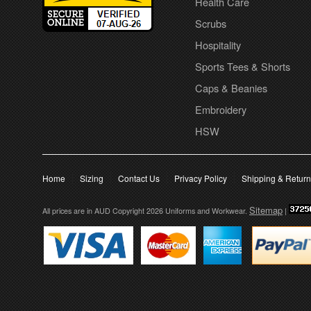
Health Care
Scrubs
Hospitality
Sports Tees & Shorts
Caps & Beanies
Embroidery
HSW
Home
Sizing
Contact Us
Privacy Policy
Shipping & Retur
Sitemap
All prices are in
AUD
Copyright 2026 Uniforms and Workwear.
|