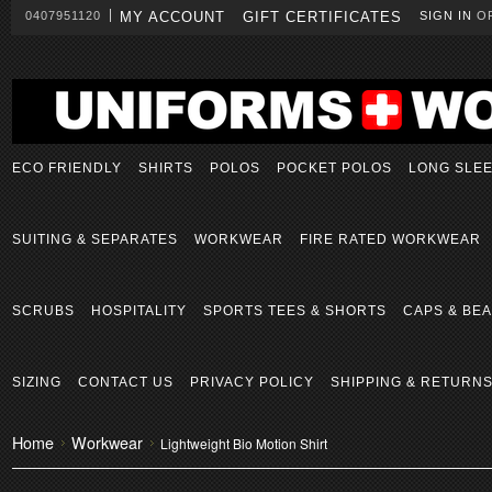
0407951120
MY ACCOUNT
GIFT CERTIFICATES
SIGN IN
O
ECO FRIENDLY
SHIRTS
POLOS
POCKET POLOS
LONG SLE
SUITING & SEPARATES
WORKWEAR
FIRE RATED WORKWEAR
SCRUBS
HOSPITALITY
SPORTS TEES & SHORTS
CAPS & BEA
SIZING
CONTACT US
PRIVACY POLICY
SHIPPING & RETURN
Home
Workwear
Lightweight Bio Motion Shirt