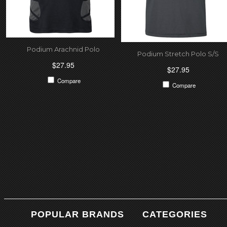
Podium Arachnid Polo
Podium Stretch Polo S/S
$27.95
$27.95
Compare
Compare
POPULAR BRANDS
CATEGORIES