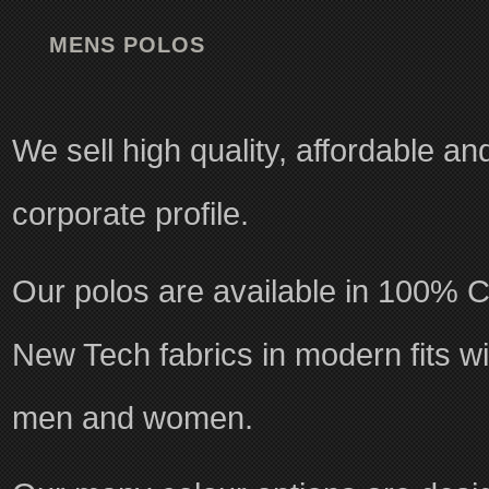
MENS POLOS
We sell high quality, affordable a
corporate profile.
Our polos are available in 100% C
New Tech fabrics in modern fits wit
men and women.