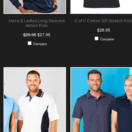
Mens & Ladies Long Sleeved
C of C Cotton S/S Stretch Pol
Action Polo
$28.95
$29.95
$27.95
Compare
Compare