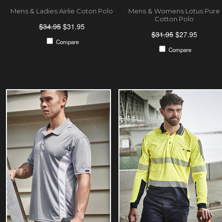
Mens & Ladies Airlie Coton Polo
Mens & Womens Lotus Pure
Cotton Polo
$34.95
$31.95
$31.95
$27.95
Compare
Compare