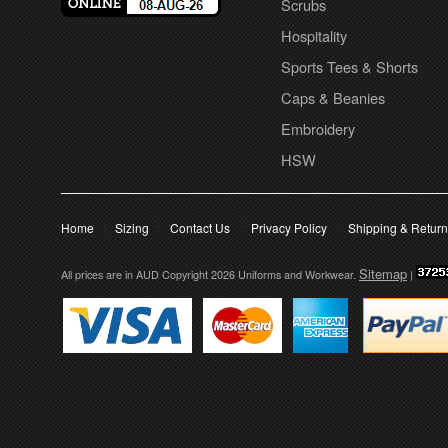
Scrubs
Hospitality
Sports Tees & Shorts
Caps & Beanies
Embroidery
HSW
Home
Sizing
Contact Us
Privacy Policy
Shipping & Retur
Sitemap
All prices are in
AUD
Copyright 2026 Uniforms and Workwear.
|