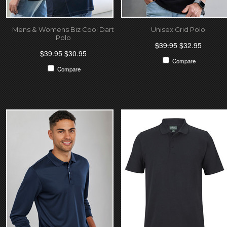
Mens & Womens Biz Cool Dart
Unisex Grid Polo
Polo
$39.95
$32.95
$39.95
$30.95
Compare
Compare