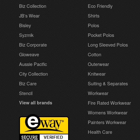
Biz Collection
Eco Friendly
JB's Wear
Shirts
Bisley
Polos
Syzmik
Pocket Polos
Biz Corporate
Long Sleeved Polos
Gloweave
Cotton
Aussie Pacific
Outerwear
City Collection
Knitwear
Biz Care
Suiting & Separates
Stencil
Workwear
View all brands
Fire Rated Workwear
Womens Workwear
Painters Workwear
Health Care