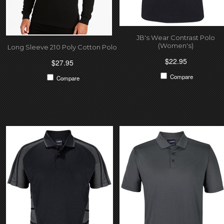
JB's Wear Contrast Polo
(Women's)
Long Sleeve 210 Poly Cotton Polo
$22.95
$27.95
Compare
Compare