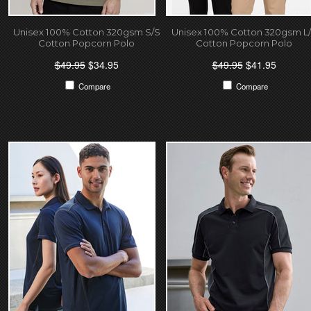
Unisex 100% Cotton 320gsm S/S
Unisex 100% Cotton 320gsm L
Cotton Popcorn Polo
Cotton Popcorn Polo
$49.95
$34.95
$49.95
$41.95
Compare
Compare