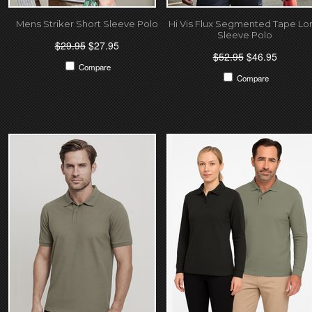
Mens Striker Short Sleeve Polo
Hi Vis Flux Segmented Tape Lo
Sleeve Polo
$29.95
$27.95
$52.95
$46.95
Compare
Compare