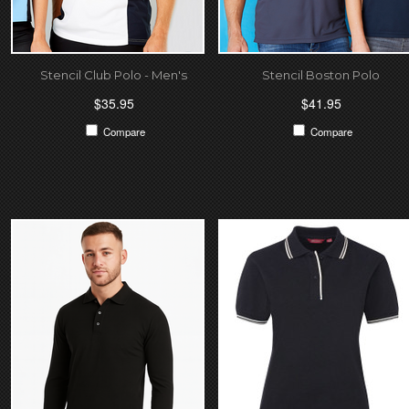
Stencil Club Polo - Men's
Stencil Boston Polo
$35.95
$41.95
Compare
Compare