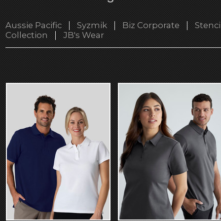
Aussie Pacific
Syzmik
Biz Corporate
Stenci
Collection
JB's Wear