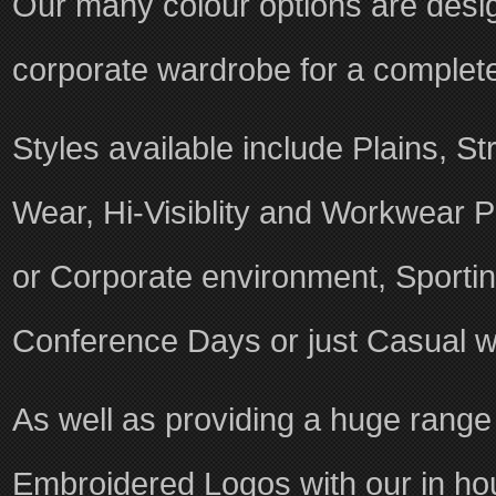
Our many colour options are desig
corporate wardrobe for a complete
Styles available include Plains, St
Wear, Hi-Visiblity and Workwear Po
or Corporate environment, Sporti
Conference Days or just Casual w
As well as providing a huge range
Embroidered Logos with our in ho