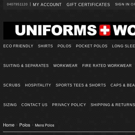
0407951120
MY ACCOUNT
GIFT CERTIFICATES
SIGN IN
O
ECO FRIENDLY
SHIRTS
POLOS
POCKET POLOS
LONG SLE
SUITING & SEPARATES
WORKWEAR
FIRE RATED WORKWEAR
SCRUBS
HOSPITALITY
SPORTS TEES & SHORTS
CAPS & BEA
SIZING
CONTACT US
PRIVACY POLICY
SHIPPING & RETURN
Home
Polos
Mens Polos