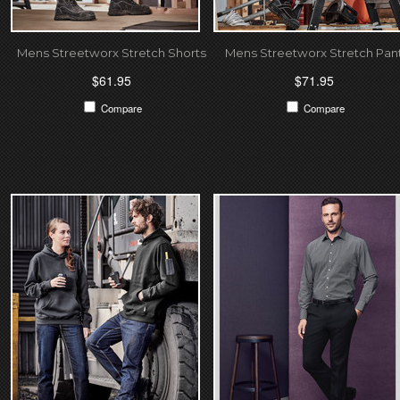
Mens Streetworx Stretch Shorts
Mens Streetworx Stretch Pan
$61.95
$71.95
Compare
Compare