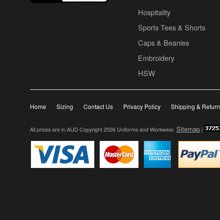
Hospitality
Sports Tees & Shorts
Caps & Beanies
Embroidery
HSW
Home
Sizing
Contact Us
Privacy Policy
Shipping & Retur
Sitemap
All prices are in
AUD
Copyright 2026 Uniforms and Workwear.
|