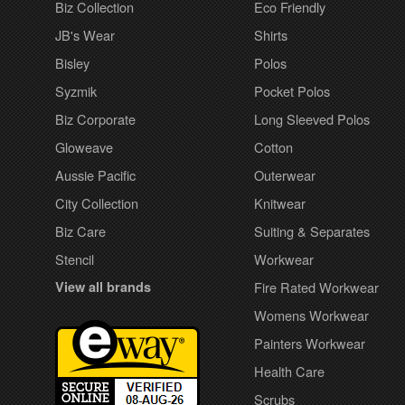
Biz Collection
Eco Friendly
JB's Wear
Shirts
Bisley
Polos
Syzmik
Pocket Polos
Biz Corporate
Long Sleeved Polos
Gloweave
Cotton
Aussie Pacific
Outerwear
City Collection
Knitwear
Biz Care
Suiting & Separates
Stencil
Workwear
View all brands
Fire Rated Workwear
Womens Workwear
Painters Workwear
Health Care
Scrubs