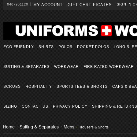
0407951120
MY ACCOUNT
GIFT CERTIFICATES
SIGN IN
O
ECO FRIENDLY
SHIRTS
POLOS
POCKET POLOS
LONG SLE
SUITING & SEPARATES
WORKWEAR
FIRE RATED WORKWEAR
SCRUBS
HOSPITALITY
SPORTS TEES & SHORTS
CAPS & BEA
SIZING
CONTACT US
PRIVACY POLICY
SHIPPING & RETURN
Home
Suiting & Separates
Mens
Trousers & Shorts