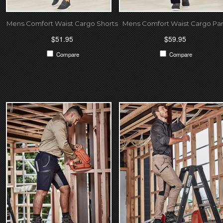
Mens Comfort Waist Cargo Shorts
Mens Comfort Waist Cargo Pa
$51.95
$59.95
Compare
Compare