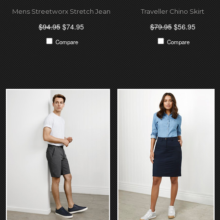
Mens Streetworx Stretch Jean
Traveller Chino Skirt
$94.95
$74.95
$79.95
$56.95
Compare
Compare