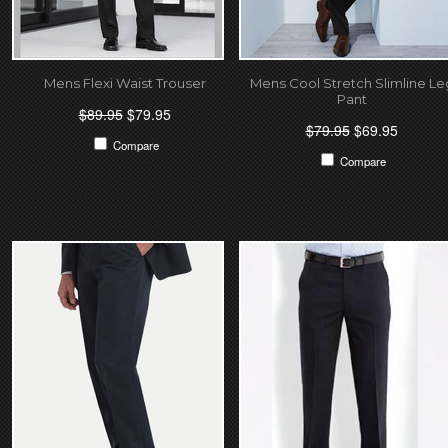
Mens Flexi Waist Trouser
Mens Cool Stretch Slimline Le
Pant
$89.95
$79.95
$79.95
$69.95
Compare
Compare