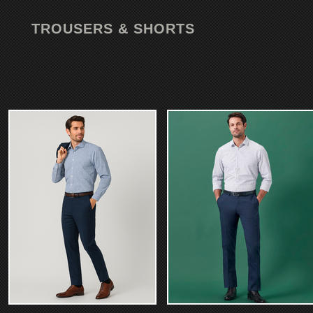
TROUSERS & SHORTS