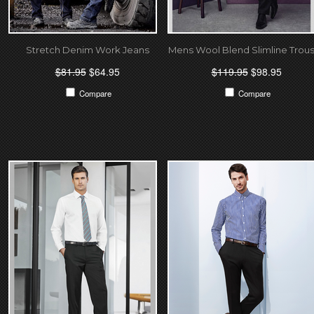
Stretch Denim Work Jeans
Mens Wool Blend Slimline Trou
$81.95
$64.95
$119.95
$98.95
Compare
Compare