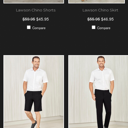
Lawson Chino Shorts
Lawson Chino Skirt
$59.95
$45.95
$55.95
$46.95
Compare
Compare