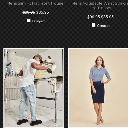
Mens Slim Fit Flat Front Trouser
Mens Adjustable Waist Straigh
Leg Trouser
$99.95
$85.95
$99.95
$85.95
Compare
Compare