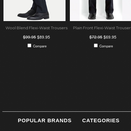
Wool Blend Flexi-Waist Trousers
Plain Front Flexi-Waist Trouser
$99.95
$89.95
$72.95
$69.95
Compare
Compare
POPULAR BRANDS
CATEGORIES