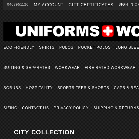
0407951120
MY ACCOUNT
GIFT CERTIFICATES
SIGN IN
O
ECO FRIENDLY
SHIRTS
POLOS
POCKET POLOS
LONG SLE
SUITING & SEPARATES
WORKWEAR
FIRE RATED WORKWEAR
SCRUBS
HOSPITALITY
SPORTS TEES & SHORTS
CAPS & BEA
SIZING
CONTACT US
PRIVACY POLICY
SHIPPING & RETURN
CITY COLLECTION