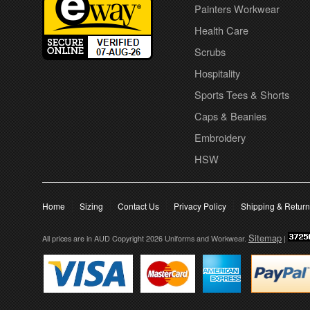
Painters Workwear
Health Care
Scrubs
Hospitality
Sports Tees & Shorts
Caps & Beanies
Embroidery
HSW
Home
Sizing
Contact Us
Privacy Policy
Shipping & Retur
Sitemap
All prices are in
AUD
Copyright 2026 Uniforms and Workwear.
|