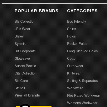
POPULAR BRANDS
CATEGORIES
Biz Collection
Eco Friendly
JB's Wear
Shirts
Bisley
Polos
Syzmik
Pocket Polos
Biz Corporate
Long Sleeved Polos
Gloweave
Cotton
Aussie Pacific
Outerwear
City Collection
Knitwear
Biz Care
Suiting & Separates
Stencil
Workwear
View all brands
Fire Rated Workwear
Womens Workwear