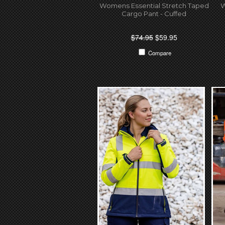
Womens Essential Stretch Taped
W
Cargo Pant - Cuffed
$74.95
$59.95
Compare