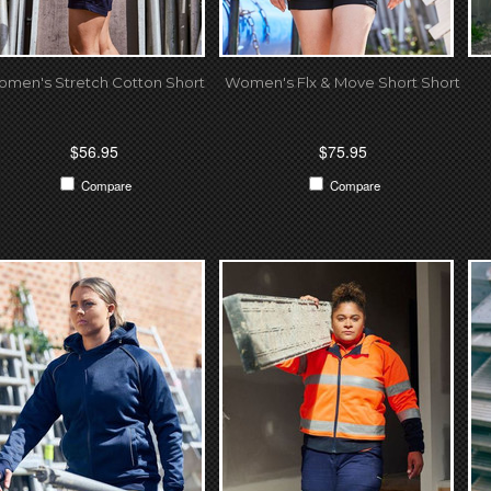
men's Stretch Cotton Short
Women's Flx & Move Short Short
$56.95
$75.95
Compare
Compare