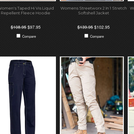
omen's Taped Hi Vis Liquid
Womens Streetworx 2 In 1 Stretch
W
Repellent Fleece Hoodie
Softshell Jacket
$108.95
$97.95
$139.95
$102.95
Compare
Compare