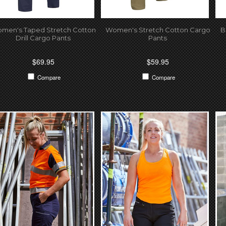
men's Taped Stretch Cotton
Women's Stretch Cotton Cargo
B
Drill Cargo Pants
Pants
$69.95
$59.95
Compare
Compare