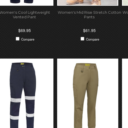
Women's Cool Lightweight
Women's Mid Rise Stretch Cotton
Wo
Vented Pant
Pants
$69.95
$61.95
Compare
Compare