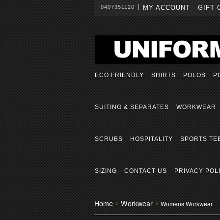
0407951120
MY ACCOUNT
GIFT 
ECO FRIENDLY
SHIRTS
POLOS
P
SUITING & SEPARATES
WORKWEAR
SCRUBS
HOSPITALITY
SPORTS TE
SIZING
CONTACT US
PRIVACY POL
Home
Workwear
Womens Workwear