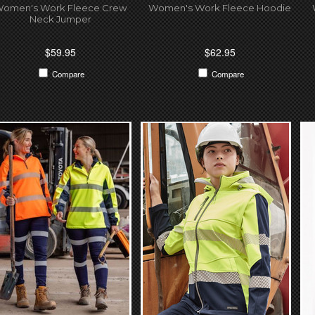
omen's Work Fleece Crew
Women's Work Fleece Hoodie
Neck Jumper
$59.95
$62.95
Compare
Compare