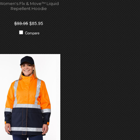
Women's Flx & Move™ Liquid
Repellent Hoodie
$93.95
$85.95
Compare