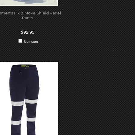
men's Flx & Move Shield Panel
Pants
$92.95
Compare