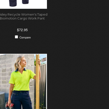
isley Recycle Women's Taped
Biomotion Cargo Work Pant
$72.95
Compare