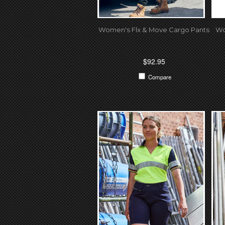
Women's Flx & Move Cargo Pants
Wo
$92.95
Compare