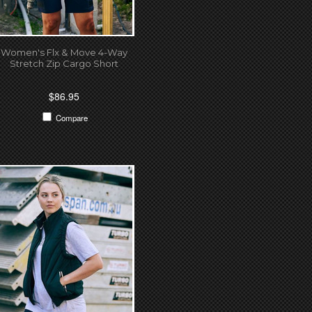
Women's Flx & Move 4-Way
Stretch Zip Cargo Short
$86.95
Compare