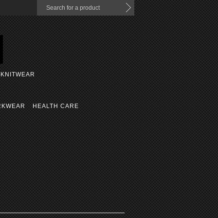
KNITWEAR
RKWEAR
HEALTH CARE