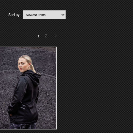
Sort by:
2
1