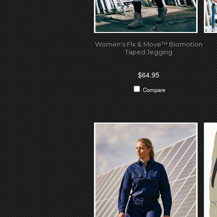
Women's Flx & Move™ Biomotion
Taped Jegging
$64.95
Compare