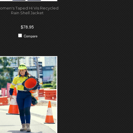
omen's Taped Hi Vis Recycled
Rain Shell Jacket
$78.95
Compare