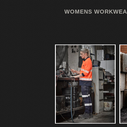
WOMENS WORKWEA