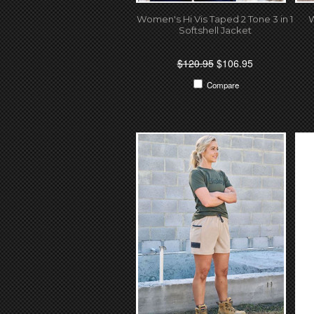
Women's Hi Vis Taped 2 Tone 3 in 1
W
Softshell Jacket
$120.95
$106.95
Compare