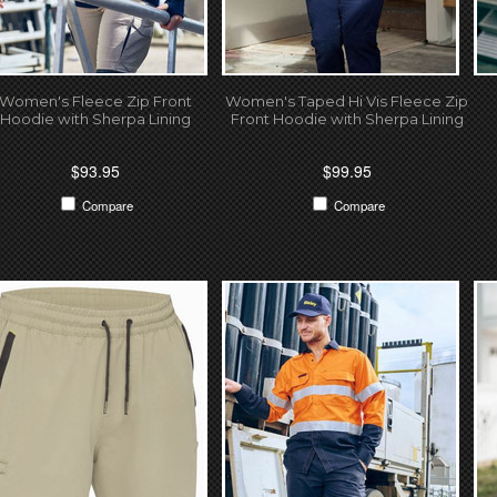
Women's Fleece Zip Front
Women's Taped Hi Vis Fleece Zip
Hoodie with Sherpa Lining
Front Hoodie with Sherpa Lining
$93.95
$99.95
Compare
Compare