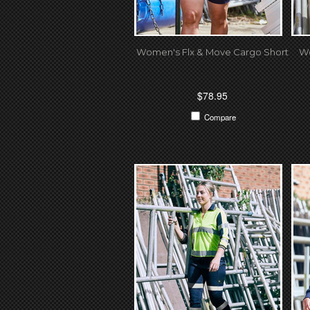
Women's Flx & Move Cargo Short
Wo
$78.95
Compare