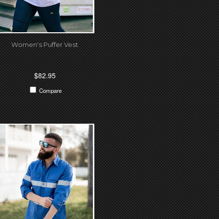
Women's Puffer Vest
$82.95
Compare