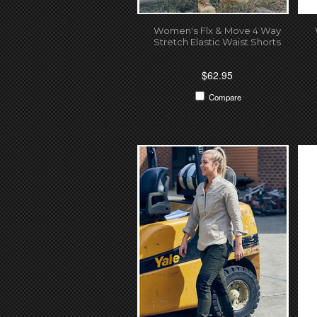
Women's Flx & Move 4 Way
Stretch Elastic Waist Shorts
$62.95
Compare