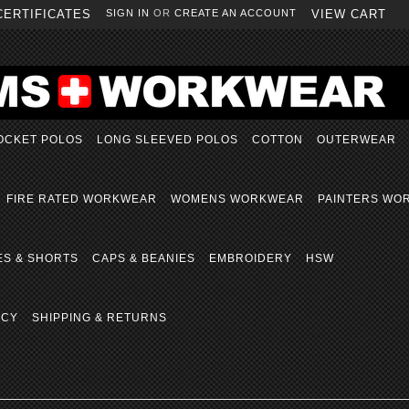
CERTIFICATES
SIGN IN
OR
CREATE AN ACCOUNT
VIEW CART
OCKET POLOS
LONG SLEEVED POLOS
COTTON
OUTERWEAR
FIRE RATED WORKWEAR
WOMENS WORKWEAR
PAINTERS WO
ES & SHORTS
CAPS & BEANIES
EMBROIDERY
HSW
ICY
SHIPPING & RETURNS