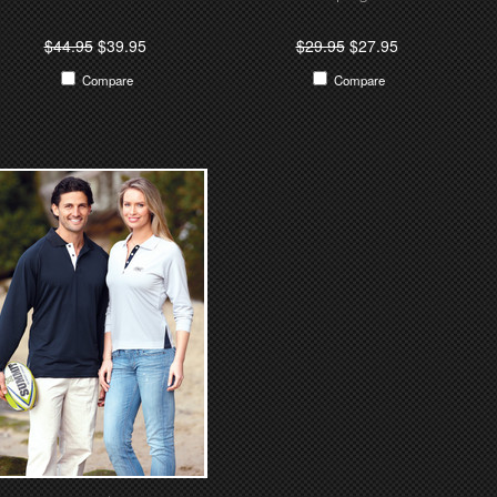
$44.95
$39.95
$29.95
$27.95
Compare
Compare