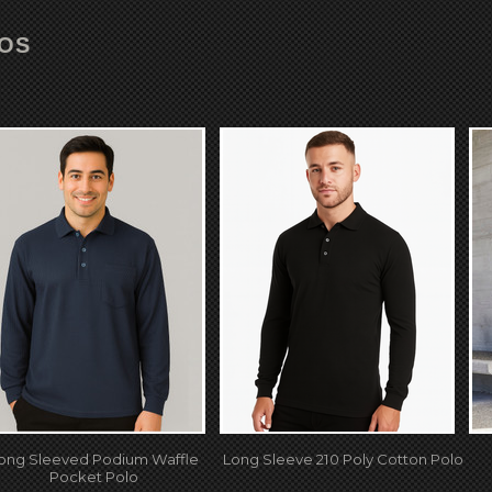
LOS
ong Sleeved Podium Waffle
Long Sleeve 210 Poly Cotton Polo
Pocket Polo