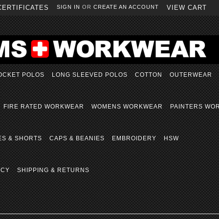
CERTIFICATES
SIGN IN
OR
CREATE AN ACCOUNT
VIEW CART
OCKET POLOS
LONG SLEEVED POLOS
COTTON
OUTERWEAR
FIRE RATED WORKWEAR
WOMENS WORKWEAR
PAINTERS WO
ES & SHORTS
CAPS & BEANIES
EMBROIDERY
HSW
ICY
SHIPPING & RETURNS