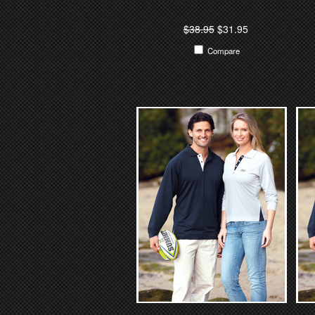
$38.95
$31.95
Compare