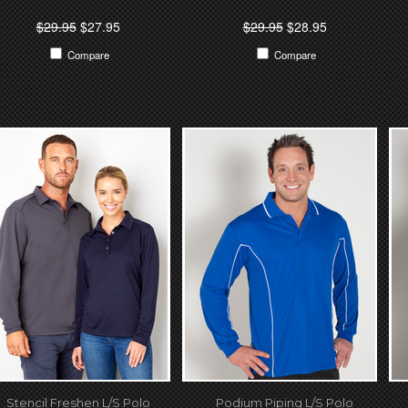
$29.95
$27.95
$29.95
$28.95
Compare
Compare
Stencil Freshen L/S Polo
Podium Piping L/S Polo