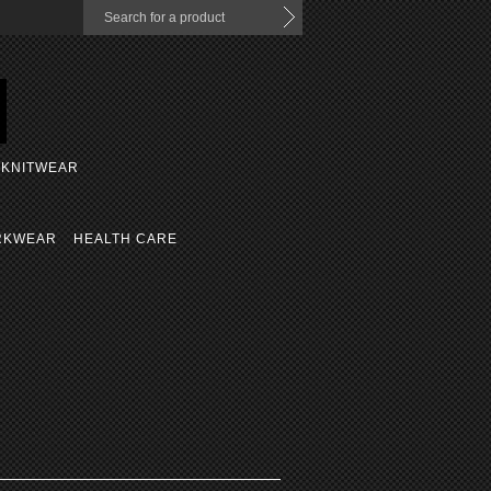
KNITWEAR
RKWEAR
HEALTH CARE