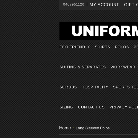
0407951120
MY ACCOUNT
GIFT 
ECO FRIENDLY
SHIRTS
POLOS
P
SUITING & SEPARATES
WORKWEAR
SCRUBS
HOSPITALITY
SPORTS TE
SIZING
CONTACT US
PRIVACY POL
Home
Long Sleeved Polos