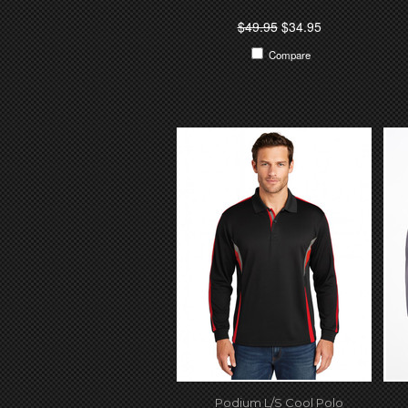
$49.95
$34.95
Compare
Podium L/S Cool Polo