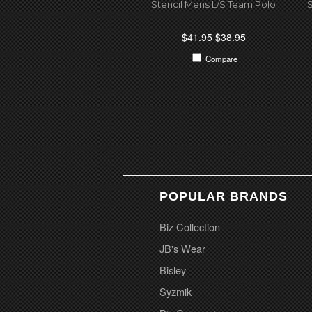
Stencil Mens L/S Team Polo
S
$41.95
$38.95
Compare
POPULAR BRANDS
Biz Collection
JB's Wear
Bisley
Syzmik