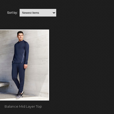
Sort by:
Balance Mid Layer Top