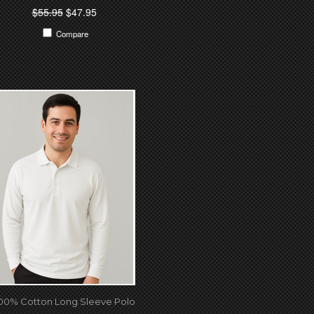
$55.95
$47.95
Compare
00% Cotton Long Sleeve Polo