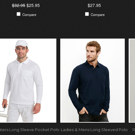
$32.95
$25.95
$27.95
Compare
Compare
nters Long Sleeve Pocket Polo
Ladies & Mens Long Sleeved Polo
1