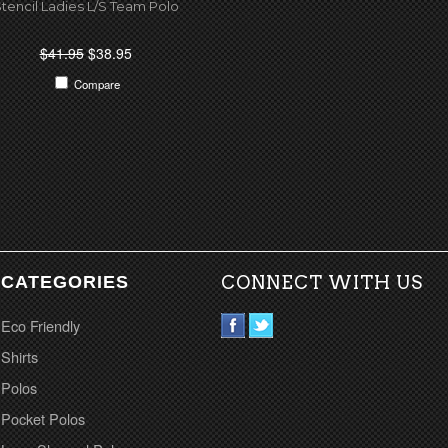
tencil Ladies L/S Team Polo
$41.95
$38.95
Compare
CATEGORIES
CONNECT WITH US
Eco Friendly
Shirts
Polos
Pocket Polos