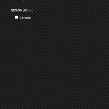
$29.95
$25.95
Compare