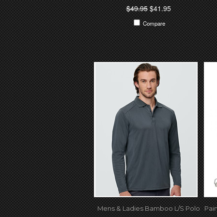
$49.95
$41.95
Compare
Mens & Ladies Bamboo L/S Polo
Pai