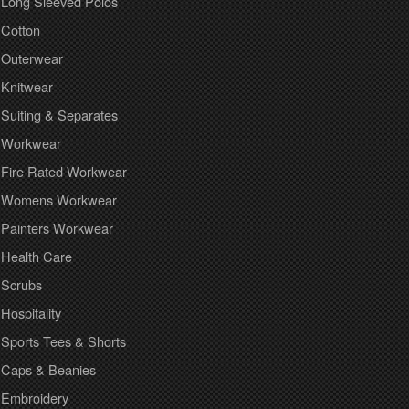
Long Sleeved Polos
Cotton
Outerwear
Knitwear
Suiting & Separates
Workwear
Fire Rated Workwear
Womens Workwear
Painters Workwear
Health Care
Scrubs
Hospitality
Sports Tees & Shorts
Caps & Beanies
Embroidery