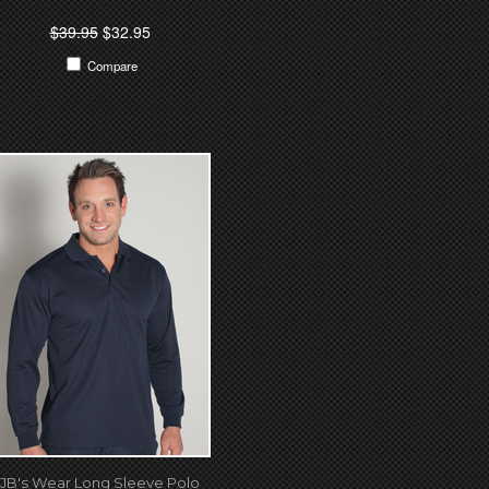
$39.95
$32.95
Compare
JB's Wear Long Sleeve Polo