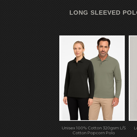
LONG SLEEVED PO
Unisex 100% Cotton 320gsm L/S
L
Cotton Popcorn Polo