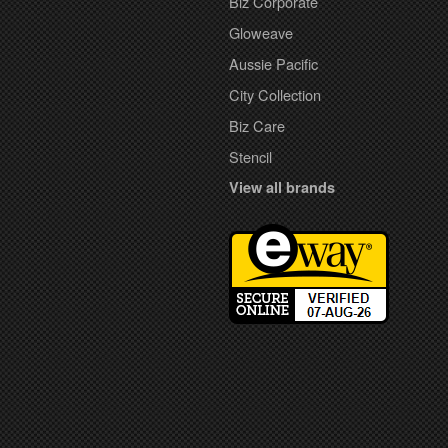
Biz Corporate
Gloweave
Aussie Pacific
City Collection
Biz Care
Stencil
View all brands