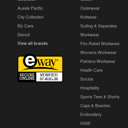
Aussie Pacific
Outerwear
City Collection
Knitwear
Biz Care
Suiting & Separates
Stencil
Workwear
View all brands
Fire Rated Workwear
Womens Workwear
Painters Workwear
Health Care
Scrubs
Hospitality
Sports Tees & Shorts
Caps & Beanies
Embroidery
HSW