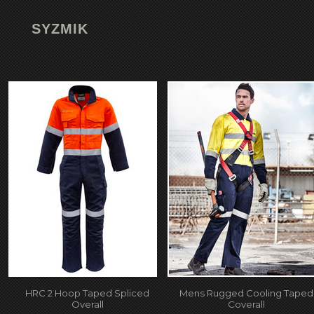
SYZMIK
HRC 2 Hoop Taped Spliced
Mens Rugged Cooling Taped
Overall
Coverall