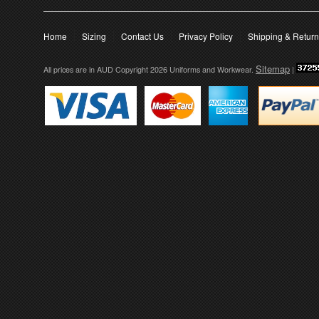
Home
Sizing
Contact Us
Privacy Policy
Shipping & Retur
Sitemap
All prices are in
AUD
Copyright 2026 Uniforms and Workwear.
|