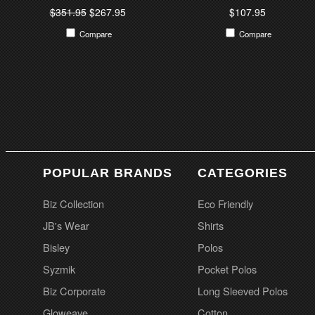
$351.95
$267.95
$107.95
Compare
Compare
POPULAR BRANDS
CATEGORIES
Biz Collection
Eco Friendly
JB's Wear
Shirts
Bisley
Polos
Syzmik
Pocket Polos
Biz Corporate
Long Sleeved Polos
Gloweave
Cotton