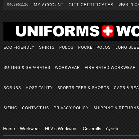
0407951120
MY ACCOUNT
GIFT CERTIFICATES
SIGN IN
O
ECO FRIENDLY
SHIRTS
POLOS
POCKET POLOS
LONG SLE
SUITING & SEPARATES
WORKWEAR
FIRE RATED WORKWEAR
SCRUBS
HOSPITALITY
SPORTS TEES & SHORTS
CAPS & BEA
SIZING
CONTACT US
PRIVACY POLICY
SHIPPING & RETURN
Home
Workwear
Hi Vis Workwear
Coveralls
Syzmik