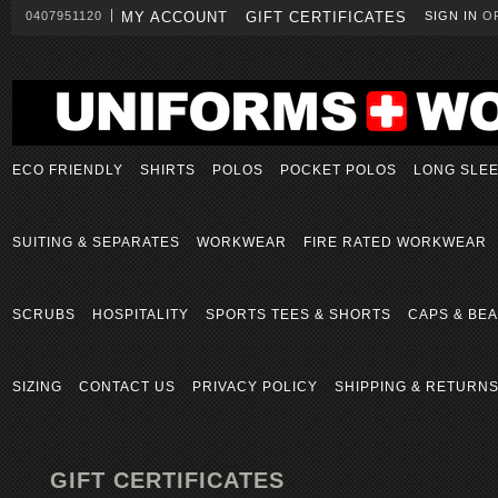
0407951120
MY ACCOUNT
GIFT CERTIFICATES
SIGN IN
O
ECO FRIENDLY
SHIRTS
POLOS
POCKET POLOS
LONG SLE
SUITING & SEPARATES
WORKWEAR
FIRE RATED WORKWEAR
SCRUBS
HOSPITALITY
SPORTS TEES & SHORTS
CAPS & BEA
SIZING
CONTACT US
PRIVACY POLICY
SHIPPING & RETURN
GIFT CERTIFICATES