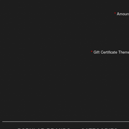
Amount
*
Gift Certificate Them
*