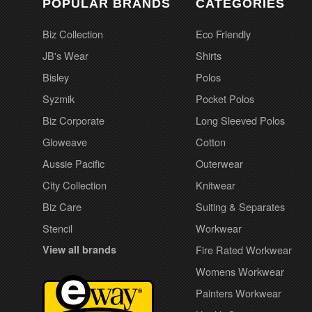
POPULAR BRANDS
CATEGORIES
Biz Collection
Eco Friendly
JB's Wear
Shirts
Bisley
Polos
Syzmik
Pocket Polos
Biz Corporate
Long Sleeved Polos
Gloweave
Cotton
Aussie Pacific
Outerwear
City Collection
Knitwear
Biz Care
Suiting & Separates
Stencil
Workwear
View all brands
Fire Rated Workwear
Womens Workwear
Painters Workwear