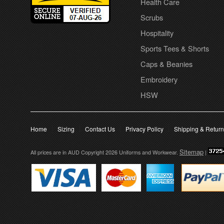
Health Care
Scrubs
Hospitality
Sports Tees & Shorts
Caps & Beanies
Embroidery
HSW
Home
Sizing
Contact Us
Privacy Policy
Shipping & Retur
Sitemap
All prices are in
AUD
Copyright 2026 Uniforms and Workwear.
|