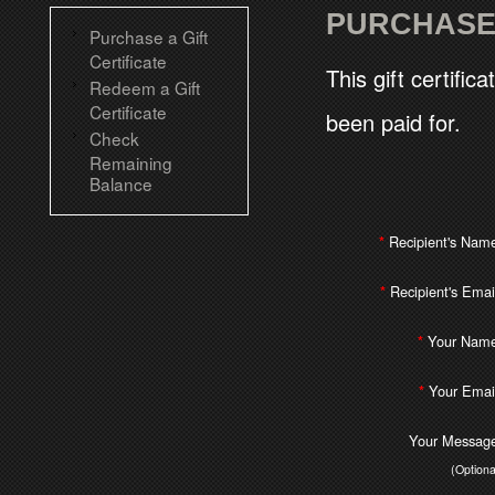
PURCHASE 
Purchase a Gift
Certificate
This gift certific
Redeem a Gift
Certificate
been paid for.
Check
Remaining
Balance
Recipient's Nam
*
Recipient's Emai
*
Your Name
*
Your Emai
*
Your Message
(Optiona