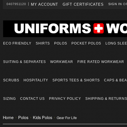
0407951120
MY ACCOUNT
GIFT CERTIFICATES
SIGN IN
O
ECO FRIENDLY
SHIRTS
POLOS
POCKET POLOS
LONG SLE
SUITING & SEPARATES
WORKWEAR
FIRE RATED WORKWEAR
SCRUBS
HOSPITALITY
SPORTS TEES & SHORTS
CAPS & BEA
SIZING
CONTACT US
PRIVACY POLICY
SHIPPING & RETURN
Home
Polos
Kids Polos
Gear For Life