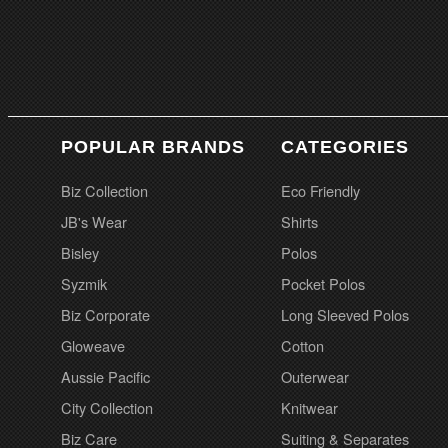
POPULAR BRANDS
CATEGORIES
Biz Collection
Eco Friendly
JB's Wear
Shirts
Bisley
Polos
Syzmik
Pocket Polos
Biz Corporate
Long Sleeved Polos
Gloweave
Cotton
Aussie Pacific
Outerwear
City Collection
Knitwear
Biz Care
Suiting & Separates