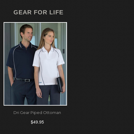
GEAR FOR LIFE
Dri Gear Piped Ottoman
$49.95