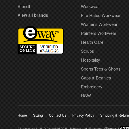
Stencil
Workwear
View all brands
Fire Rated Workwear
Womens Workwear
Painters Workwear
Health Care
Scrubs
Hospitality
Sports Tees & Shorts
Caps & Beanies
Embroidery
HSW
Home
Sizing
Contact Us
Privacy Policy
Shipping & Retur
Sitemap
All prices are in
AUD
Copyright 2026 Uniforms and Workwear.
|