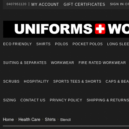
0407951120
MY ACCOUNT
GIFT CERTIFICATES
SIGN IN
O
ECO FRIENDLY
SHIRTS
POLOS
POCKET POLOS
LONG SLE
SUITING & SEPARATES
WORKWEAR
FIRE RATED WORKWEAR
SCRUBS
HOSPITALITY
SPORTS TEES & SHORTS
CAPS & BEA
SIZING
CONTACT US
PRIVACY POLICY
SHIPPING & RETURN
Home
Health Care
Shirts
Stencil