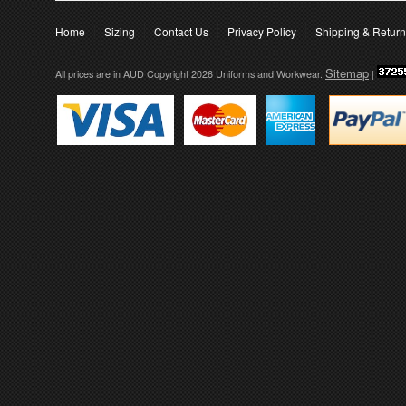
Home
Sizing
Contact Us
Privacy Policy
Shipping & Retur
Sitemap
All prices are in
AUD
Copyright 2026 Uniforms and Workwear.
|