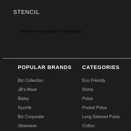
STENCIL
There are no products in this category.
POPULAR BRANDS
CATEGORIES
Biz Collection
Eco Friendly
JB's Wear
Shirts
Bisley
Polos
Syzmik
Pocket Polos
Biz Corporate
Long Sleeved Polos
Gloweave
Cotton