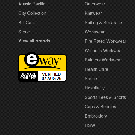
Aussie Pacific
Outerwear
City Collection
Knitwear
Biz Care
Suiting & Separates
Stencil
Workwear
View all brands
Fire Rated Workwear
Womens Workwear
Painters Workwear
Health Care
Scrubs
Hospitality
Sports Tees & Shorts
Caps & Beanies
Embroidery
HSW