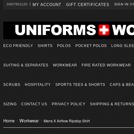
0407951120
MY ACCOUNT
GIFT CERTIFICATES
SIGN IN
O
ECO FRIENDLY
SHIRTS
POLOS
POCKET POLOS
LONG SLE
SUITING & SEPARATES
WORKWEAR
FIRE RATED WORKWEAR
SCRUBS
HOSPITALITY
SPORTS TEES & SHORTS
CAPS & BEA
SIZING
CONTACT US
PRIVACY POLICY
SHIPPING & RETURN
Home
Workwear
Mens X Airflow Ripstop Shirt