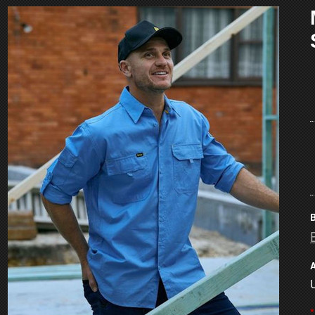
B
A
*