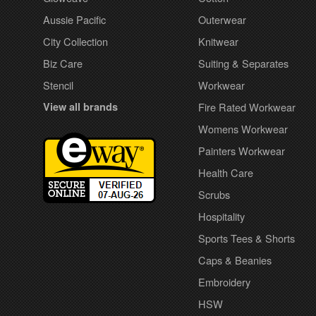
Aussie Pacific
Outerwear
City Collection
Knitwear
Biz Care
Suiting & Separates
Stencil
Workwear
View all brands
Fire Rated Workwear
Womens Workwear
Painters Workwear
Health Care
Scrubs
Hospitality
Sports Tees & Shorts
Caps & Beanies
Embroidery
HSW