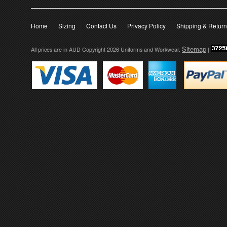
Home
Sizing
Contact Us
Privacy Policy
Shipping & Retur
Sitemap
All prices are in
AUD
Copyright 2026 Uniforms and Workwear.
|