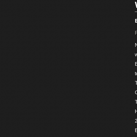
w
B
2