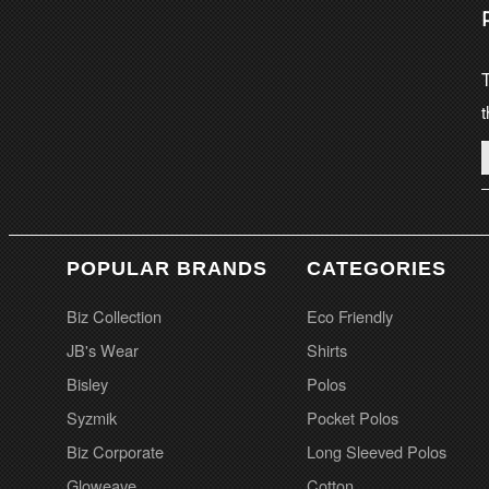
T
t
POPULAR BRANDS
CATEGORIES
Biz Collection
Eco Friendly
JB's Wear
Shirts
Bisley
Polos
Syzmik
Pocket Polos
Biz Corporate
Long Sleeved Polos
Gloweave
Cotton