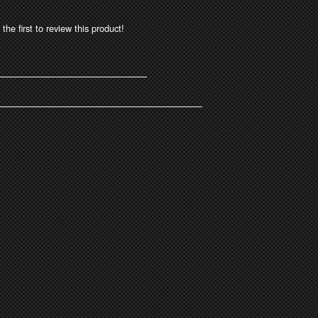
the first to review this product!