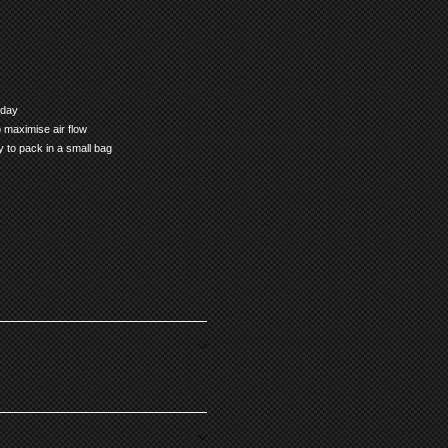
 day
 maximise air flow
sy to pack in a small bag