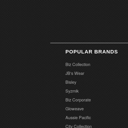
POPULAR BRANDS
Biz Collection
JB's Wear
Bisley
Syzmik
Biz Corporate
Gloweave
Aussie Pacific
City Collection