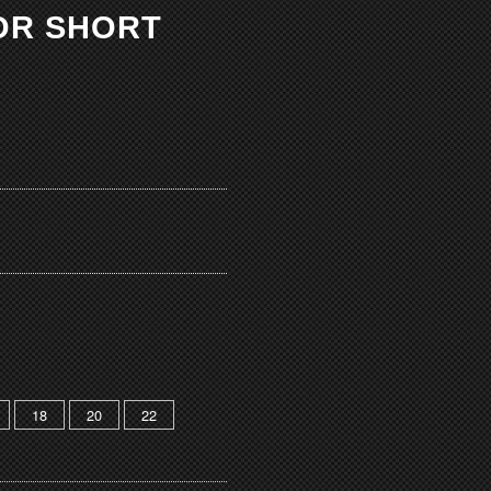
OR SHORT
18
20
22