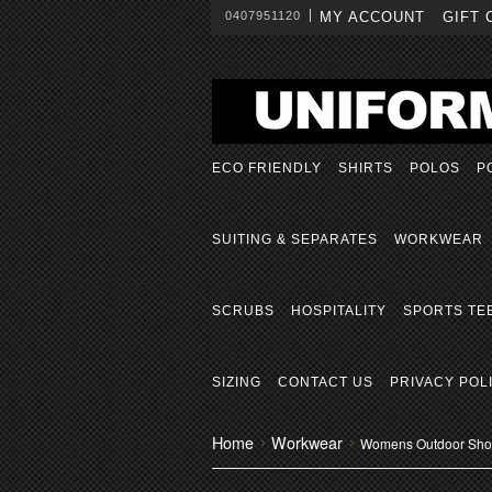
0407951120
MY ACCOUNT
GIFT 
ECO FRIENDLY
SHIRTS
POLOS
P
SUITING & SEPARATES
WORKWEAR
SCRUBS
HOSPITALITY
SPORTS TE
SIZING
CONTACT US
PRIVACY POL
Home
Workwear
Womens Outdoor Short