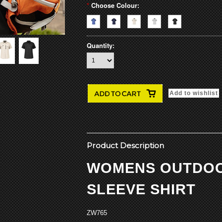
*
Choose Colour:
Quantity:
Product Description
WOMENS OUTDO
SLEEVE SHIRT
ZW765