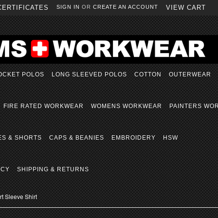
CERTIFICATES
SIGN IN
OR
CREATE AN ACCOUNT
VIEW CART
OCKET POLOS
LONG SLEEVED POLOS
COTTON
OUTERWEAR
FIRE RATED WORKWEAR
WOMENS WORKWEAR
PAINTERS WO
ES & SHORTS
CAPS & BEANIES
EMBROIDERY
HSW
ICY
SHIPPING & RETURNS
 Sleeve Shirt