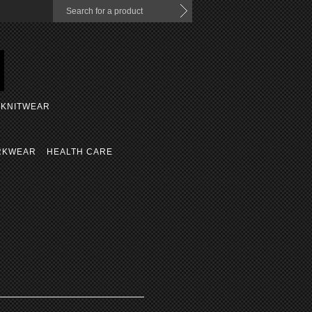
KNITWEAR
RKWEAR
HEALTH CARE