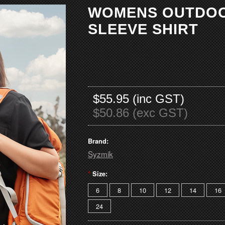
WOMENS OUTDO
SLEEVE SHIRT
$55.95 (inc GST)
$50.86 (exc GST)
Brand:
Syzmik
*
Size:
6
8
10
12
14
16
24