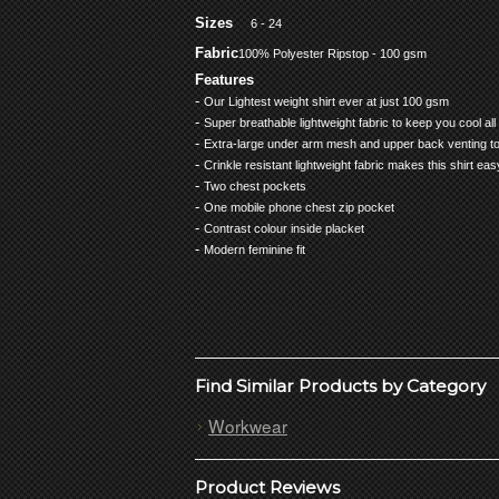
Sizes
6 - 24
Fabric
100% Polyester Ripstop - 100 gsm
Features
-
Our Lightest weight shirt ever at just 100 gsm
-
Super breathable lightweight fabric to keep you cool all
-
Extra-large under arm mesh and upper back venting to
-
Crinkle resistant lightweight fabric makes this shirt ea
-
Two chest pockets
-
One mobile phone chest zip pocket
-
Contrast colour inside placket
-
Modern feminine fit
Find Similar Products by Category
Workwear
Product Reviews