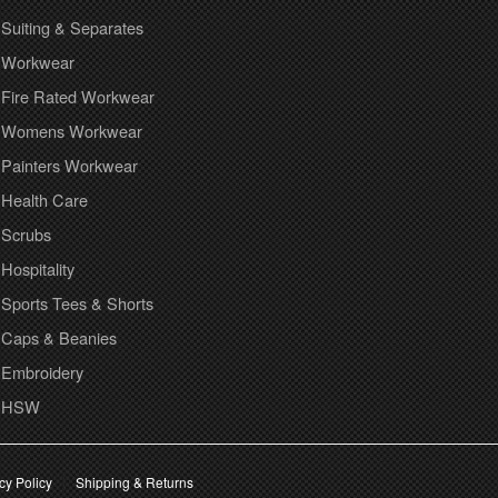
Suiting & Separates
Workwear
Fire Rated Workwear
Womens Workwear
Painters Workwear
Health Care
Scrubs
Hospitality
Sports Tees & Shorts
Caps & Beanies
Embroidery
HSW
cy Policy
Shipping & Returns