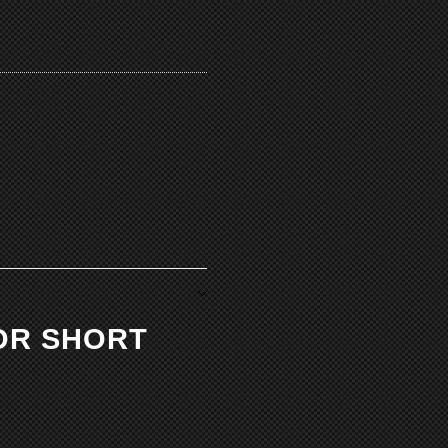
OR SHORT