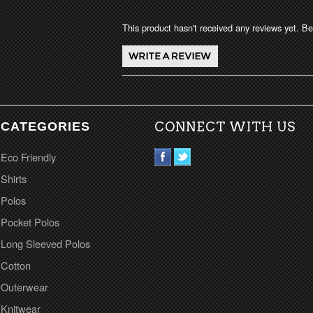
This product hasn't received any reviews yet. Be 
CATEGORIES
CONNECT WITH US
Eco Friendly
Shirts
Polos
Pocket Polos
Long Sleeved Polos
Cotton
Outerwear
Knitwear