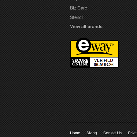
Biz Care
Stencil
View all brands
Home
Sizing
Contact Us
Priva