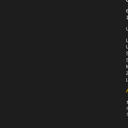
S
M
L