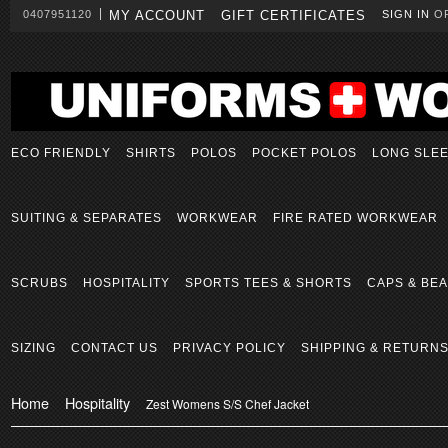
0407951120
MY ACCOUNT
GIFT CERTIFICATES
SIGN IN
O
ECO FRIENDLY
SHIRTS
POLOS
POCKET POLOS
LONG SLE
SUITING & SEPARATES
WORKWEAR
FIRE RATED WORKWEAR
SCRUBS
HOSPITALITY
SPORTS TEES & SHORTS
CAPS & BEA
SIZING
CONTACT US
PRIVACY POLICY
SHIPPING & RETURN
Home
Hospitality
Zest Womens S/S Chef Jacket