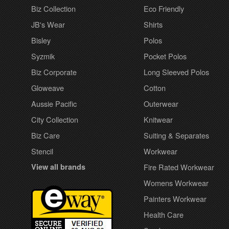
Biz Collection
Eco Friendly
JB's Wear
Shirts
Bisley
Polos
Syzmik
Pocket Polos
Biz Corporate
Long Sleeved Polos
Gloweave
Cotton
Aussie Pacific
Outerwear
City Collection
Knitwear
Biz Care
Suiting & Separates
Stencil
Workwear
View all brands
Fire Rated Workwear
Womens Workwear
Painters Workwear
Health Care