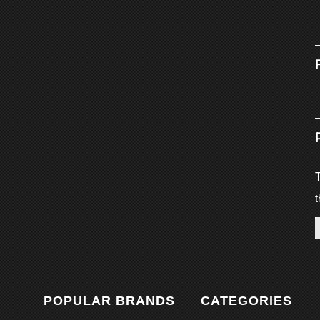
T
t
POPULAR BRANDS
CATEGORIES