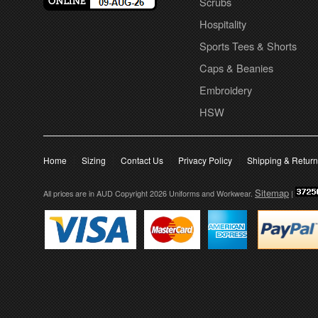
Scrubs
Hospitality
Sports Tees & Shorts
Caps & Beanies
Embroidery
HSW
Home
Sizing
Contact Us
Privacy Policy
Shipping & Retur
Sitemap
All prices are in
AUD
Copyright 2026 Uniforms and Workwear.
|