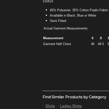
S10521
65% Polyester, 35% Cotton Poplin Fabric
Available in Black, Blue or White
Semi Fitted
Actual Garment Measurements
Measurement
6
8
Garment Half Chest
46
48.5
Find Similar Products by Category
Shirts
Ladies Shirts