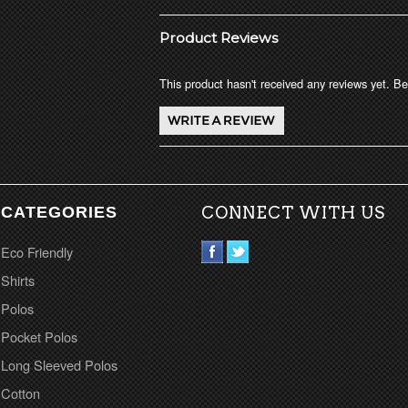
Product Reviews
This product hasn't received any reviews yet. Be 
CATEGORIES
CONNECT WITH US
Eco Friendly
Shirts
Polos
Pocket Polos
Long Sleeved Polos
Cotton