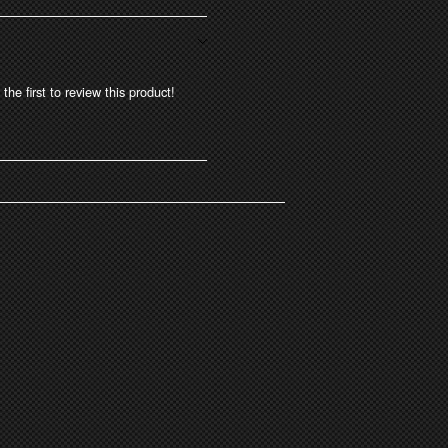
the first to review this product!