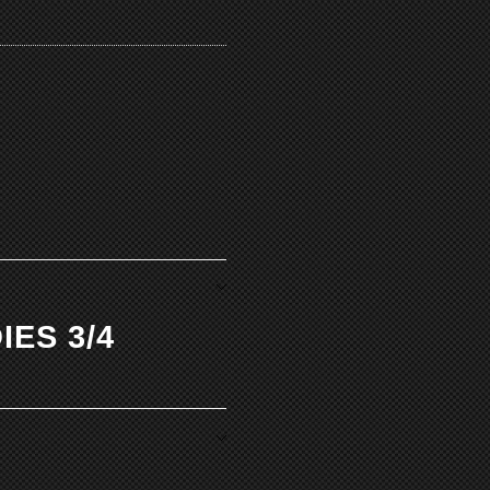
IES 3/4