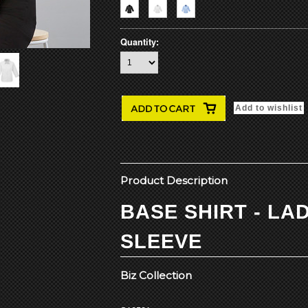
Quantity:
Product Description
BASE SHIRT - LAD
SLEEVE
Biz Collection