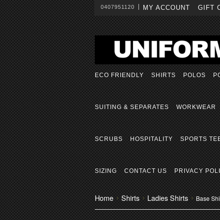
0407951120
MY ACCOUNT
GIFT 
ECO FRIENDLY
SHIRTS
POLOS
P
SUITING & SEPARATES
WORKWEAR
SCRUBS
HOSPITALITY
SPORTS TE
SIZING
CONTACT US
PRIVACY POL
Home
Shirts
Ladies Shirts
Base Shir