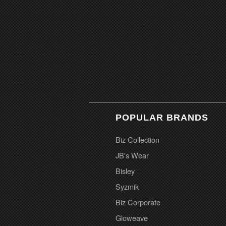
POPULAR BRANDS
Biz Collection
JB's Wear
Bisley
Syzmik
Biz Corporate
Gloweave