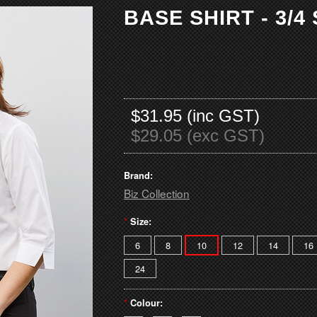
BASE SHIRT - 3/4
$31.95 (inc GST)
$29.05 (exc GST)
Brand:
Biz Collection
*
Size:
6
8
10
12
14
16
24
*
Colour: