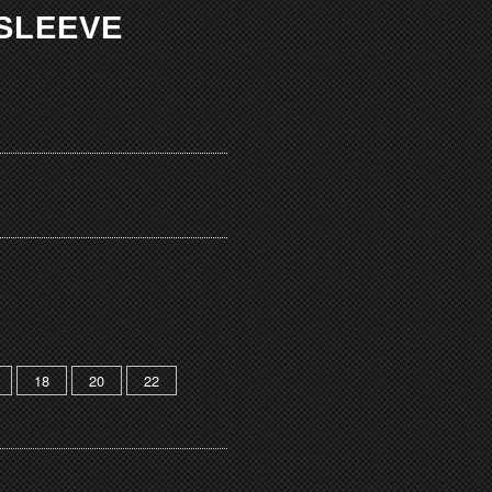
 SLEEVE
18
20
22