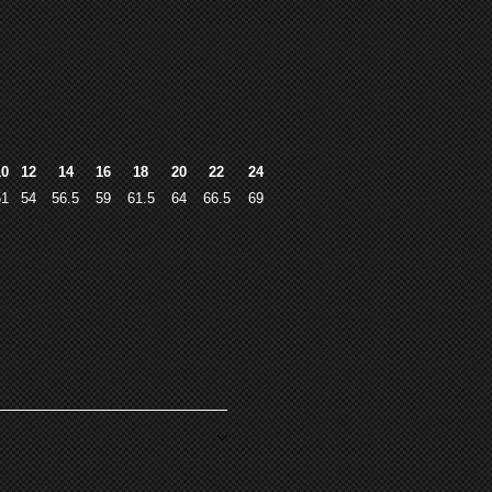
10
12
14
16
18
20
22
24
51
54
56.5
59
61.5
64
66.5
69