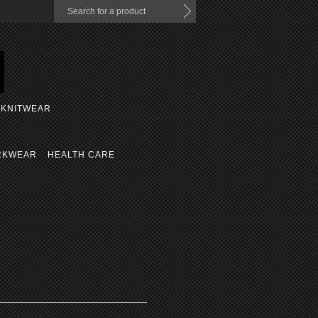
KNITWEAR
RKWEAR
HEALTH CARE