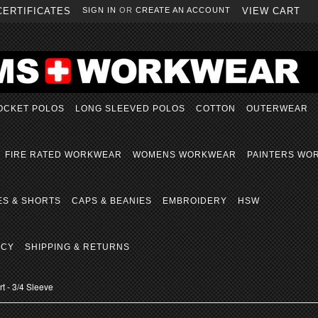
CERTIFICATES
SIGN IN
OR
CREATE AN ACCOUNT
VIEW CART
OCKET POLOS
LONG SLEEVED POLOS
COTTON
OUTERWEAR
FIRE RATED WORKWEAR
WOMENS WORKWEAR
PAINTERS WO
ES & SHORTS
CAPS & BEANIES
EMBROIDERY
HSW
ICY
SHIPPING & RETURNS
t - 3/4 Sleeve