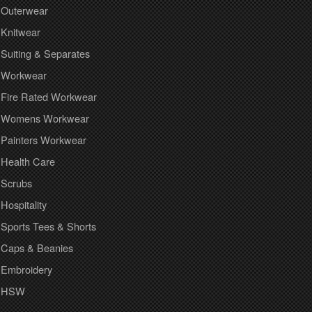
Outerwear
Knitwear
Suiting & Separates
Workwear
Fire Rated Workwear
Womens Workwear
Painters Workwear
Health Care
Scrubs
Hospitality
Sports Tees & Shorts
Caps & Beanies
Embroidery
HSW