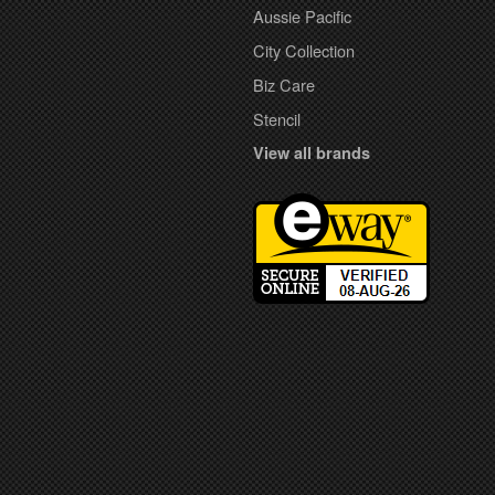
Aussie Pacific
City Collection
Biz Care
Stencil
View all brands