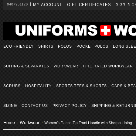
0407951120
MY ACCOUNT
GIFT CERTIFICATES
SIGN IN
O
ECO FRIENDLY
SHIRTS
POLOS
POCKET POLOS
LONG SLE
SUITING & SEPARATES
WORKWEAR
FIRE RATED WORKWEAR
SCRUBS
HOSPITALITY
SPORTS TEES & SHORTS
CAPS & BEA
SIZING
CONTACT US
PRIVACY POLICY
SHIPPING & RETURN
Home
Workwear
Women's Fleece Zip Front Hoodie with Sherpa Lining