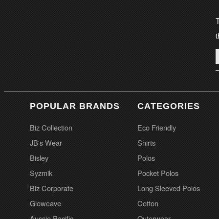
T
t
POPULAR BRANDS
CATEGORIES
Biz Collection
Eco Friendly
JB's Wear
Shirts
Bisley
Polos
Syzmik
Pocket Polos
Biz Corporate
Long Sleeved Polos
Gloweave
Cotton
Aussie Pacific
Outerwear