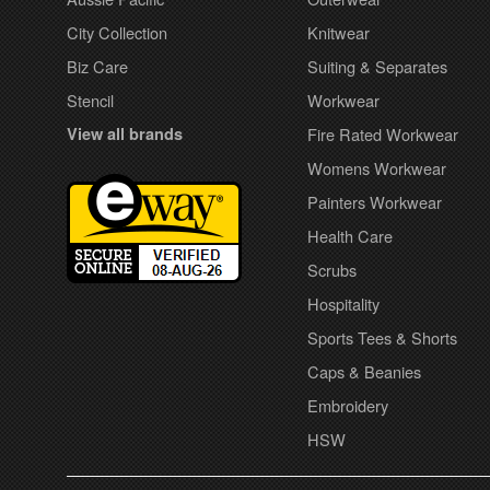
City Collection
Knitwear
Biz Care
Suiting & Separates
Stencil
Workwear
View all brands
Fire Rated Workwear
Womens Workwear
Painters Workwear
Health Care
Scrubs
Hospitality
Sports Tees & Shorts
Caps & Beanies
Embroidery
HSW