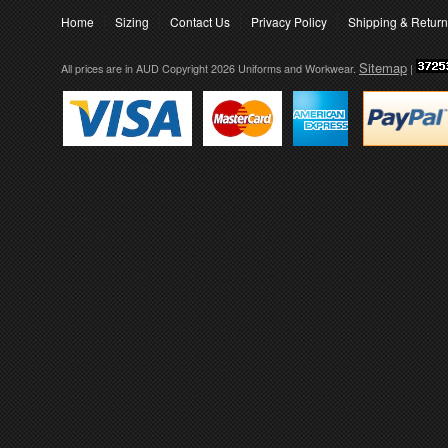
Home
Sizing
Contact Us
Privacy Policy
Shipping & Retur
Sitemap
All prices are in
AUD
Copyright 2026 Uniforms and Workwear.
|