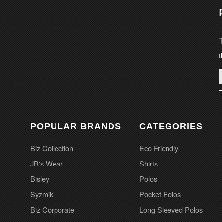
T
t
POPULAR BRANDS
CATEGORIES
Biz Collection
Eco Friendly
JB's Wear
Shirts
Bisley
Polos
Syzmik
Pocket Polos
Biz Corporate
Long Sleeved Polos