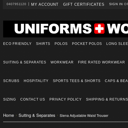
0407951120
MY ACCOUNT
GIFT CERTIFICATES
SIGN IN
O
ECO FRIENDLY
SHIRTS
POLOS
POCKET POLOS
LONG SLE
SUITING & SEPARATES
WORKWEAR
FIRE RATED WORKWEAR
SCRUBS
HOSPITALITY
SPORTS TEES & SHORTS
CAPS & BEA
SIZING
CONTACT US
PRIVACY POLICY
SHIPPING & RETURN
Home
Suiting & Separates
Siena Adjustable Waist Trouser