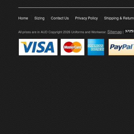
Home
Sizing
Contact Us
Privacy Policy
Shipping & Retur
Sitemap
All prices are in
AUD
Copyright 2026 Uniforms and Workwear.
|