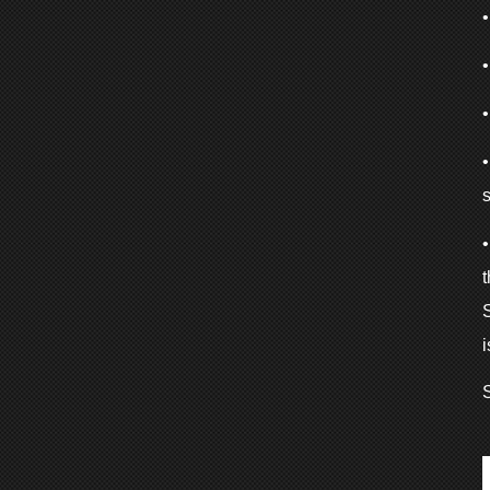
s
S
i