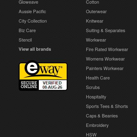
Gloweave
Cotton
Aussie Pacific
Outerwear
City Collection
Knitwear
Biz Care
Suiting & Separates
Stencil
Workwear
View all brands
Fire Rated Workwear
Womens Workwear
Painters Workwear
Health Care
Scrubs
Hospitality
Sports Tees & Shorts
Caps & Beanies
Embroidery
HSW