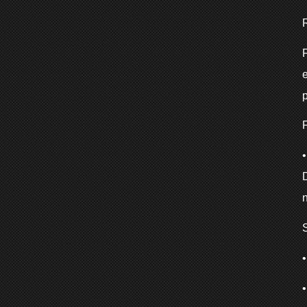
F
e
p
F
n