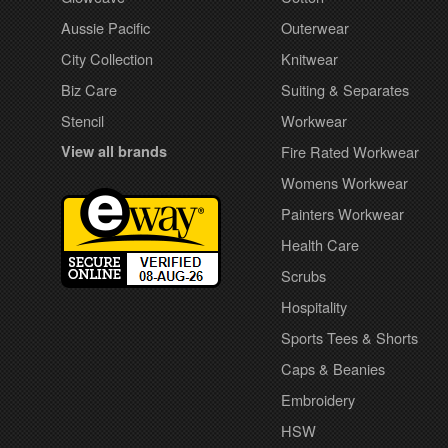
Aussie Pacific
Outerwear
City Collection
Knitwear
Biz Care
Suiting & Separates
Stencil
Workwear
View all brands
Fire Rated Workwear
Womens Workwear
Painters Workwear
Health Care
Scrubs
Hospitality
Sports Tees & Shorts
Caps & Beanies
Embroidery
HSW