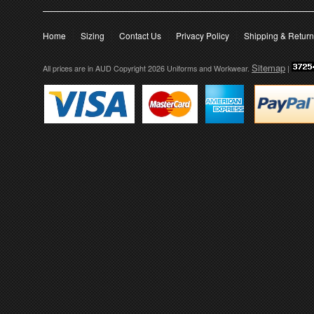
Home
Sizing
Contact Us
Privacy Policy
Shipping & Retur
Sitemap
All prices are in
AUD
Copyright 2026 Uniforms and Workwear.
|