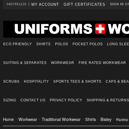
0407951120
MY ACCOUNT
GIFT CERTIFICATES
SIGN IN
O
ECO FRIENDLY
SHIRTS
POLOS
POCKET POLOS
LONG SLE
SUITING & SEPARATES
WORKWEAR
FIRE RATED WORKWEAR
SCRUBS
HOSPITALITY
SPORTS TEES & SHORTS
CAPS & BEA
SIZING
CONTACT US
PRIVACY POLICY
SHIPPING & RETURN
Home
Workwear
Traditional Workwear
Shirts
Bisley
Ripstop