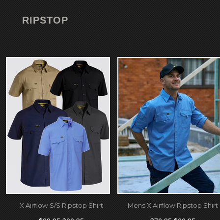
RIPSTOP
X Airflow S/S Ripstop Shirt
Mens X Airflow Ripstop Shirt