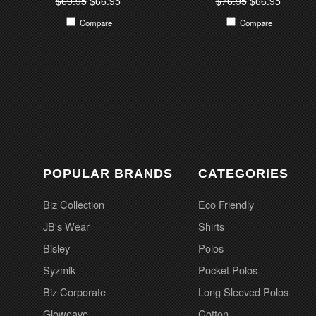
$69.95
$66.95
$76.95
$66.95
Compare
Compare
POPULAR BRANDS
CATEGORIES
Biz Collection
Eco Friendly
JB's Wear
Shirts
Bisley
Polos
Syzmik
Pocket Polos
Biz Corporate
Long Sleeved Polos
Gloweave
Cotton