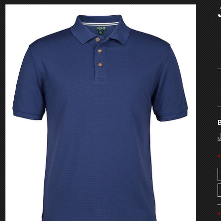
B
*
*