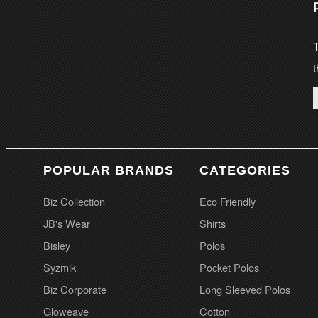
T
t
POPULAR BRANDS
CATEGORIES
Biz Collection
Eco Friendly
JB's Wear
Shirts
Bisley
Polos
Syzmik
Pocket Polos
Biz Corporate
Long Sleeved Polos
Gloweave
Cotton