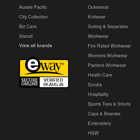
Aussie Pacific
Outerwear
City Collection
Knitwear
Biz Care
Suiting & Separates
Stencil
Workwear
View all brands
Fire Rated Workwear
Womens Workwear
Painters Workwear
Health Care
Scrubs
Hospitality
Sports Tees & Shorts
Caps & Beanies
Embroidery
HSW