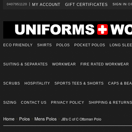
0407951120
MY ACCOUNT
GIFT CERTIFICATES
SIGN IN
O
ECO FRIENDLY
SHIRTS
POLOS
POCKET POLOS
LONG SLE
SUITING & SEPARATES
WORKWEAR
FIRE RATED WORKWEAR
SCRUBS
HOSPITALITY
SPORTS TEES & SHORTS
CAPS & BEA
SIZING
CONTACT US
PRIVACY POLICY
SHIPPING & RETURN
Home
Polos
Mens Polos
JB's C of C Ottoman Polo