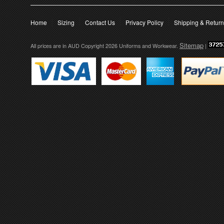
Home
Sizing
Contact Us
Privacy Policy
Shipping & Retur
Sitemap
All prices are in
AUD
Copyright 2026 Uniforms and Workwear.
|