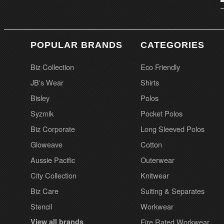
POPULAR BRANDS
CATEGORIES
Biz Collection
Eco Friendly
JB's Wear
Shirts
Bisley
Polos
Syzmik
Pocket Polos
Biz Corporate
Long Sleeved Polos
Gloweave
Cotton
Aussie Pacific
Outerwear
City Collection
Knitwear
Biz Care
Suiting & Separates
Stencil
Workwear
View all brands
Fire Rated Workwear