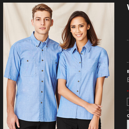
B
*
Q