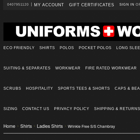
0407951120
MY ACCOUNT
GIFT CERTIFICATES
SIGN IN
O
ECO FRIENDLY
SHIRTS
POLOS
POCKET POLOS
LONG SLE
SUITING & SEPARATES
WORKWEAR
FIRE RATED WORKWEAR
SCRUBS
HOSPITALITY
SPORTS TEES & SHORTS
CAPS & BEA
SIZING
CONTACT US
PRIVACY POLICY
SHIPPING & RETURN
Home
Shirts
Ladies Shirts
Wrinkle Free S/S Chambray