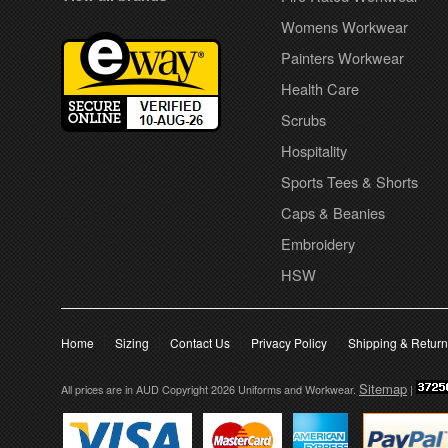
Womens Workwear
Painters Workwear
Health Care
Scrubs
Hospitality
Sports Tees & Shorts
Caps & Beanies
Embroidery
HSW
Home
Sizing
Contact Us
Privacy Policy
Shipping & Retur
Sitemap
All prices are in
AUD
Copyright 2026 Uniforms and Workwear.
|