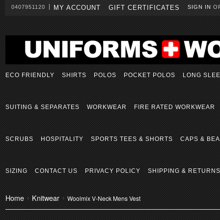
0407951120
MY ACCOUNT
GIFT CERTIFICATES
SIGN IN
O
ECO FRIENDLY
SHIRTS
POLOS
POCKET POLOS
LONG SLE
SUITING & SEPARATES
WORKWEAR
FIRE RATED WORKWEAR
SCRUBS
HOSPITALITY
SPORTS TEES & SHORTS
CAPS & BEA
SIZING
CONTACT US
PRIVACY POLICY
SHIPPING & RETURN
Home
Knitwear
Woolmix V-Neck Mens Vest