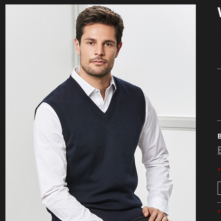
B
*
*