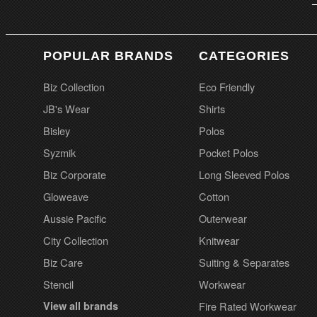
POPULAR BRANDS
CATEGORIES
Biz Collection
Eco Friendly
JB's Wear
Shirts
Bisley
Polos
Syzmik
Pocket Polos
Biz Corporate
Long Sleeved Polos
Gloweave
Cotton
Aussie Pacific
Outerwear
City Collection
Knitwear
Biz Care
Suiting & Separates
Stencil
Workwear
View all brands
Fire Rated Workwear