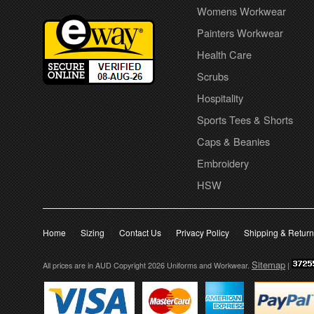
Womens Workwear
Painters Workwear
Health Care
Scrubs
Hospitality
Sports Tees & Shorts
Caps & Beanies
Embroidery
HSW
Home
Sizing
Contact Us
Privacy Policy
Shipping & Retur
Sitemap
All prices are in
AUD
Copyright 2026 Uniforms and Workwear.
|