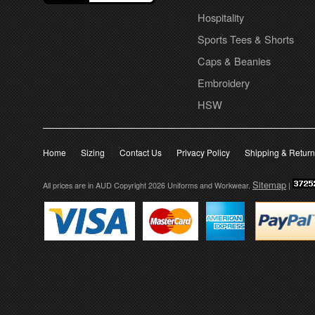
Hospitality
Sports Tees & Shorts
Caps & Beanies
Embroidery
HSW
Home
Sizing
Contact Us
Privacy Policy
Shipping & Retur
Sitemap
All prices are in
AUD
Copyright 2026 Uniforms and Workwear.
|