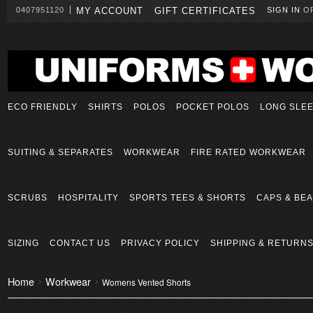
0407951120
MY ACCOUNT
GIFT CERTIFICATES
SIGN IN
O
ECO FRIENDLY
SHIRTS
POLOS
POCKET POLOS
LONG SLE
SUITING & SEPARATES
WORKWEAR
FIRE RATED WORKWEAR
SCRUBS
HOSPITALITY
SPORTS TEES & SHORTS
CAPS & BEA
SIZING
CONTACT US
PRIVACY POLICY
SHIPPING & RETURN
Home
Workwear
Womens Vented Shorts