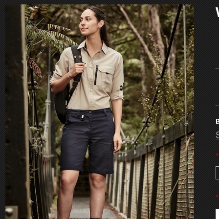
B
*
*