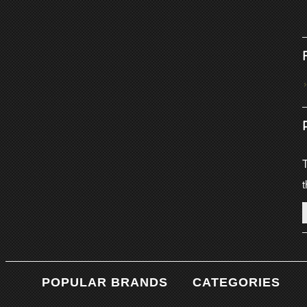
T
t
POPULAR BRANDS
CATEGORIES