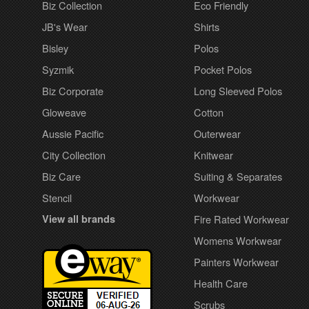
Biz Collection
Eco Friendly
JB's Wear
Shirts
Bisley
Polos
Syzmik
Pocket Polos
Biz Corporate
Long Sleeved Polos
Gloweave
Cotton
Aussie Pacific
Outerwear
City Collection
Knitwear
Biz Care
Suiting & Separates
Stencil
Workwear
View all brands
Fire Rated Workwear
Womens Workwear
Painters Workwear
Health Care
Scrubs