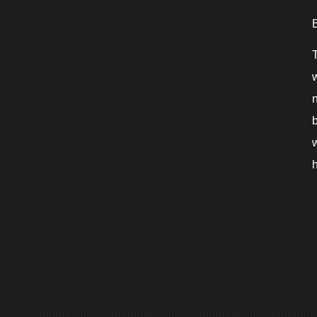
T
w
h