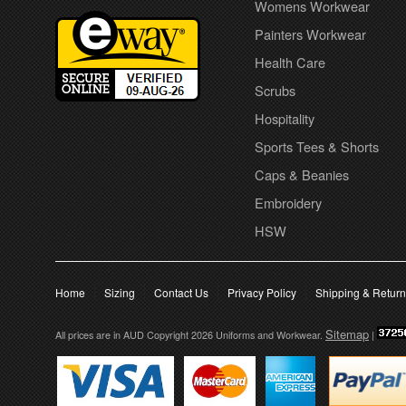
Womens Workwear
Painters Workwear
Health Care
Scrubs
Hospitality
Sports Tees & Shorts
Caps & Beanies
Embroidery
HSW
Home
Sizing
Contact Us
Privacy Policy
Shipping & Retur
Sitemap
All prices are in
AUD
Copyright 2026 Uniforms and Workwear.
|