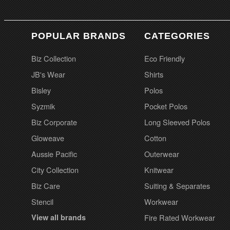
POPULAR BRANDS
CATEGORIES
Biz Collection
Eco Friendly
JB's Wear
Shirts
Bisley
Polos
Syzmik
Pocket Polos
Biz Corporate
Long Sleeved Polos
Gloweave
Cotton
Aussie Pacific
Outerwear
City Collection
Knitwear
Biz Care
Suiting & Separates
Stencil
Workwear
View all brands
Fire Rated Workwear