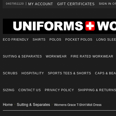
0407951120
MY ACCOUNT
GIFT CERTIFICATES
SIGN IN
O
ECO FRIENDLY
SHIRTS
POLOS
POCKET POLOS
LONG SLE
SUITING & SEPARATES
WORKWEAR
FIRE RATED WORKWEAR
SCRUBS
HOSPITALITY
SPORTS TEES & SHORTS
CAPS & BEA
SIZING
CONTACT US
PRIVACY POLICY
SHIPPING & RETURN
Home
Suiting & Separates
Womens Grace T-Shirt Midi Dress