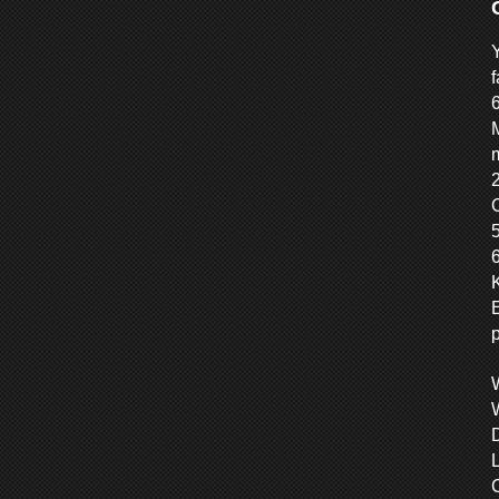
f
M
m
6
C