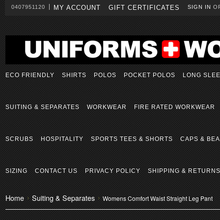
0407951120
MY ACCOUNT
GIFT CERTIFICATES
SIGN IN
O
ECO FRIENDLY
SHIRTS
POLOS
POCKET POLOS
LONG SLE
SUITING & SEPARATES
WORKWEAR
FIRE RATED WORKWEAR
SCRUBS
HOSPITALITY
SPORTS TEES & SHORTS
CAPS & BEA
SIZING
CONTACT US
PRIVACY POLICY
SHIPPING & RETURN
Home
Suiting & Separates
Womens Comfort Waist Straight Leg Pant