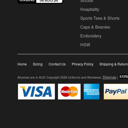
Scrubs
Hospitality
Sports Tees & Shorts
Caps & Beanies
Embroidery
HSW
Home
Sizing
Contact Us
Privacy Policy
Shipping & Retur
Sitemap
All prices are in
AUD
Copyright 2026 Uniforms and Workwear.
|