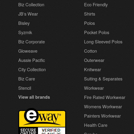
Biz Collection
Eco Friendly
JB's Wear
Shirts
Bisley
Polos
Syzmik
Pocket Polos
Biz Corporate
Long Sleeved Polos
Gloweave
Cotton
Aussie Pacific
Outerwear
City Collection
Knitwear
Biz Care
Suiting & Separates
Stencil
Workwear
View all brands
Fire Rated Workwear
Womens Workwear
Painters Workwear
Health Care