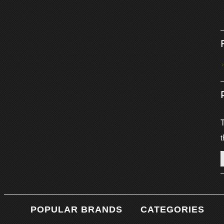
T
t
POPULAR BRANDS
CATEGORIES