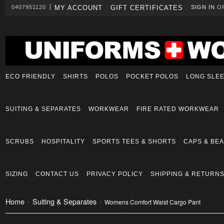
0407951120
MY ACCOUNT
GIFT CERTIFICATES
SIGN IN
O
ECO FRIENDLY
SHIRTS
POLOS
POCKET POLOS
LONG SLE
SUITING & SEPARATES
WORKWEAR
FIRE RATED WORKWEAR
SCRUBS
HOSPITALITY
SPORTS TEES & SHORTS
CAPS & BEA
SIZING
CONTACT US
PRIVACY POLICY
SHIPPING & RETURN
Home
Suiting & Separates
Womens Comfort Waist Cargo Pant