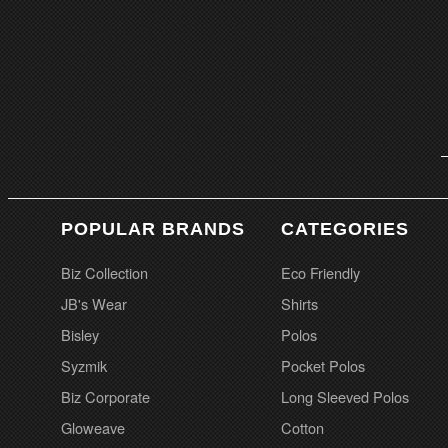
POPULAR BRANDS
CATEGORIES
Biz Collection
Eco Friendly
JB's Wear
Shirts
Bisley
Polos
Syzmik
Pocket Polos
Biz Corporate
Long Sleeved Polos
Gloweave
Cotton