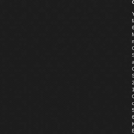
f
M
m
C
S
S
6