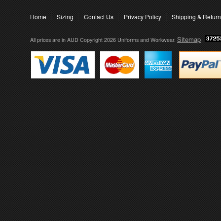
Home
Sizing
Contact Us
Privacy Policy
Shipping & Retur
Sitemap
All prices are in
AUD
Copyright 2026 Uniforms and Workwear.
|