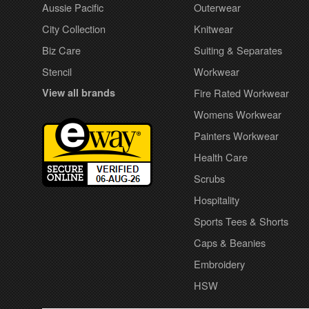
Aussie Pacific
Outerwear
City Collection
Knitwear
Biz Care
Suiting & Separates
Stencil
Workwear
View all brands
Fire Rated Workwear
Womens Workwear
Painters Workwear
Health Care
Scrubs
Hospitality
Sports Tees & Shorts
Caps & Beanies
Embroidery
HSW