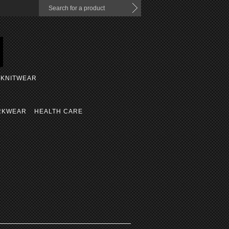
KNITWEAR
RKWEAR
HEALTH CARE