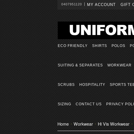
0407951120
MY ACCOUNT
GIFT 
ECO FRIENDLY
SHIRTS
POLOS
P
SUITING & SEPARATES
WORKWEAR
SCRUBS
HOSPITALITY
SPORTS TE
SIZING
CONTACT US
PRIVACY POL
Home
Workwear
Hi Vis Workwear