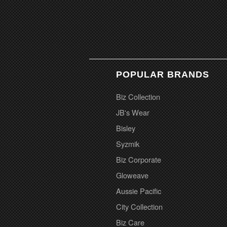
POPULAR BRANDS
Biz Collection
JB's Wear
Bisley
Syzmik
Biz Corporate
Gloweave
Aussie Pacific
City Collection
Biz Care