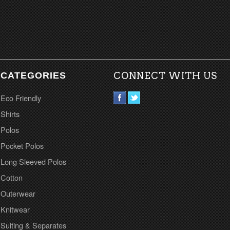
CATEGORIES
CONNECT WITH US
Eco Friendly
Shirts
Polos
Pocket Polos
Long Sleeved Polos
Cotton
Outerwear
Knitwear
Suiting & Separates