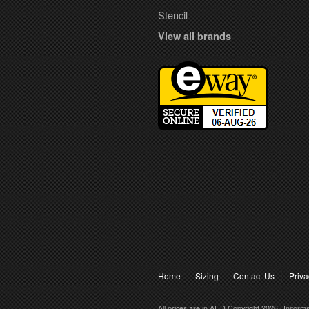
Stencil
View all brands
Home
Sizing
Contact Us
Priva
All prices are in
AUD
Copyright 2026 Uniform