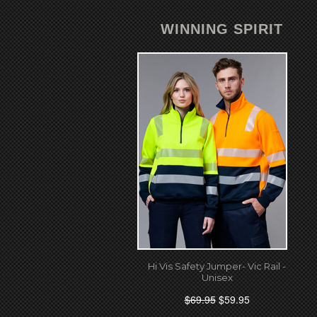
WINNING SPIRIT
Hi Vis Safety Jumper- Vic Rail -
Unisex
$69.95
$59.95