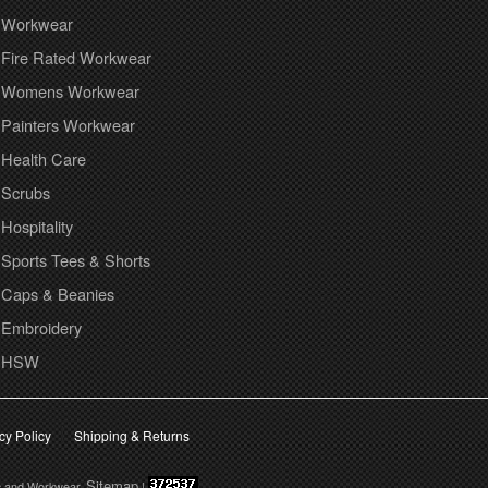
Workwear
Fire Rated Workwear
Womens Workwear
Painters Workwear
Health Care
Scrubs
Hospitality
Sports Tees & Shorts
Caps & Beanies
Embroidery
HSW
cy Policy
Shipping & Returns
Sitemap
s and Workwear.
|