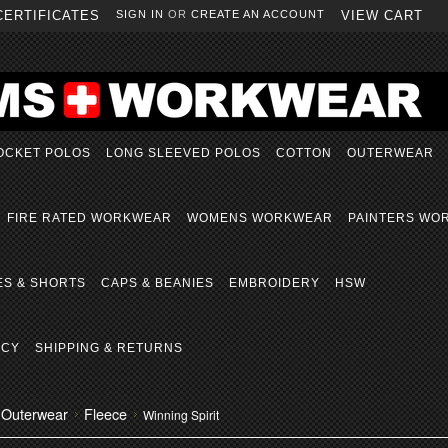
CERTIFICATES
SIGN IN
OR
CREATE AN ACCOUNT
VIEW CART
OCKET POLOS
LONG SLEEVED POLOS
COTTON
OUTERWEAR
FIRE RATED WORKWEAR
WOMENS WORKWEAR
PAINTERS WO
ES & SHORTS
CAPS & BEANIES
EMBROIDERY
HSW
ICY
SHIPPING & RETURNS
Outerwear
Fleece
Winning Spirit