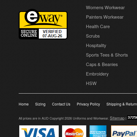
Womens Workwear
Painters Workwear
Health Care
Scrubs
Hospitality
Sports Tees & Shorts
Caps & Beanies
Embroidery
HSW
Home
Sizing
Contact Us
Privacy Policy
Shipping & Retur
Sitemap
All prices are in
AUD
Copyright 2026 Uniforms and Workwear.
|