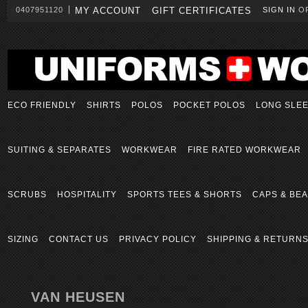
0407951120
MY ACCOUNT
GIFT CERTIFICATES
SIGN IN
O
ECO FRIENDLY
SHIRTS
POLOS
POCKET POLOS
LONG SLE
SUITING & SEPARATES
WORKWEAR
FIRE RATED WORKWEAR
SCRUBS
HOSPITALITY
SPORTS TEES & SHORTS
CAPS & BEA
SIZING
CONTACT US
PRIVACY POLICY
SHIPPING & RETURN
VAN HEUSEN