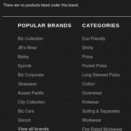
There are no products listed under this brand.
POPULAR BRANDS
CATEGORIES
Biz Collection
Eco Friendly
JB's Wear
Shirts
Bisley
Polos
Syzmik
Pocket Polos
Biz Corporate
Long Sleeved Polos
Gloweave
Cotton
Aussie Pacific
Outerwear
City Collection
Knitwear
Biz Care
Suiting & Separates
Stencil
Workwear
View all brands
Fire Rated Workwear