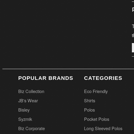
T
t
POPULAR BRANDS
CATEGORIES
Biz Collection
Eco Friendly
JB's Wear
Shirts
Bisley
Polos
Syzmik
Pocket Polos
Biz Corporate
Long Sleeved Polos