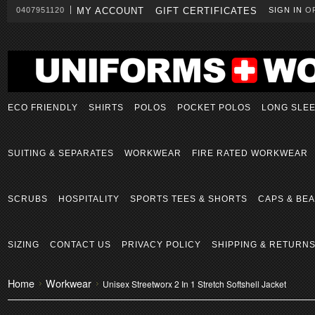
0407951120
MY ACCOUNT
GIFT CERTIFICATES
SIGN IN
O
ECO FRIENDLY
SHIRTS
POLOS
POCKET POLOS
LONG SLE
SUITING & SEPARATES
WORKWEAR
FIRE RATED WORKWEAR
SCRUBS
HOSPITALITY
SPORTS TEES & SHORTS
CAPS & BEA
SIZING
CONTACT US
PRIVACY POLICY
SHIPPING & RETURN
Home
Workwear
Unisex Streetworx 2 In 1 Stretch Softshell Jacket