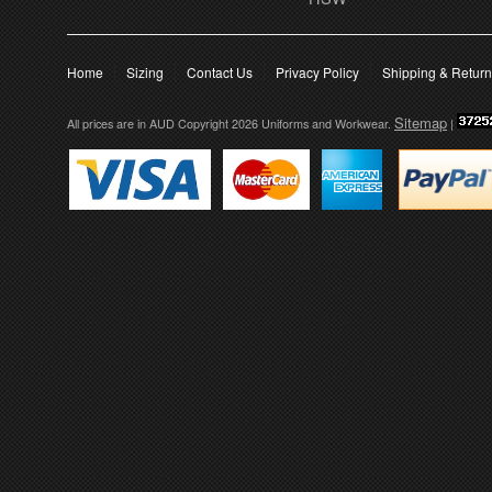
Home
Sizing
Contact Us
Privacy Policy
Shipping & Retur
Sitemap
All prices are in
AUD
Copyright 2026 Uniforms and Workwear.
|