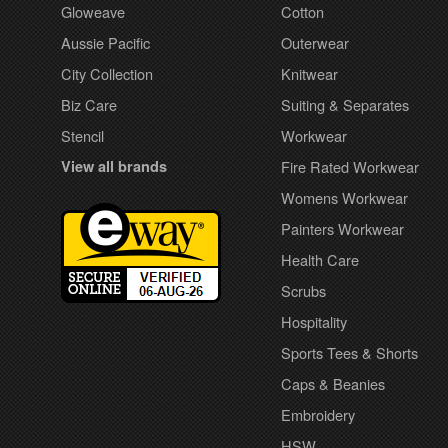
Gloweave
Cotton
Aussie Pacific
Outerwear
City Collection
Knitwear
Biz Care
Suiting & Separates
Stencil
Workwear
View all brands
Fire Rated Workwear
Womens Workwear
Painters Workwear
Health Care
Scrubs
Hospitality
Sports Tees & Shorts
Caps & Beanies
Embroidery
HSW