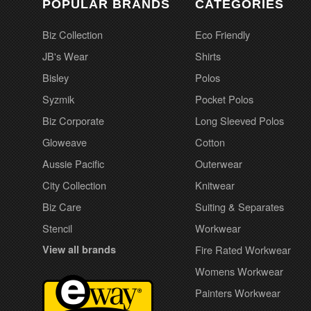
POPULAR BRANDS
CATEGORIES
Biz Collection
Eco Friendly
JB's Wear
Shirts
Bisley
Polos
Syzmik
Pocket Polos
Biz Corporate
Long Sleeved Polos
Gloweave
Cotton
Aussie Pacific
Outerwear
City Collection
Knitwear
Biz Care
Suiting & Separates
Stencil
Workwear
View all brands
Fire Rated Workwear
Womens Workwear
Painters Workwear