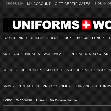
0407951120
MY ACCOUNT
GIFT CERTIFICATES
SIGN IN
O
ECO FRIENDLY
SHIRTS
POLOS
POCKET POLOS
LONG SLE
SUITING & SEPARATES
WORKWEAR
FIRE RATED WORKWEAR
SCRUBS
HOSPITALITY
SPORTS TEES & SHORTS
CAPS & BEA
SIZING
CONTACT US
PRIVACY POLICY
SHIPPING & RETURN
Home
Workwear
Unisex Hi Vis Pullover Hoodie