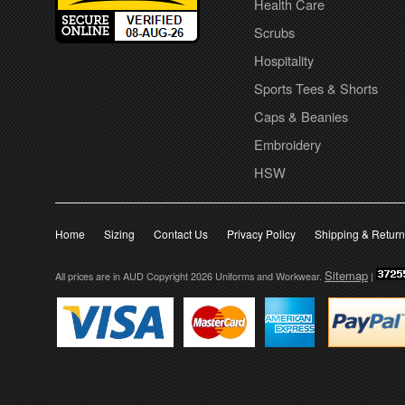
Health Care
Scrubs
Hospitality
Sports Tees & Shorts
Caps & Beanies
Embroidery
HSW
Home
Sizing
Contact Us
Privacy Policy
Shipping & Retur
Sitemap
All prices are in
AUD
Copyright 2026 Uniforms and Workwear.
|