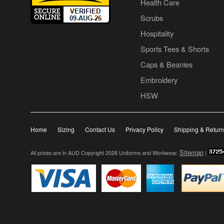
Health Care
Scrubs
Hospitality
Sports Tees & Shorts
Caps & Beanies
Embroidery
HSW
Home
Sizing
Contact Us
Privacy Policy
Shipping & Retur
Sitemap
All prices are in
AUD
Copyright 2026 Uniforms and Workwear.
|