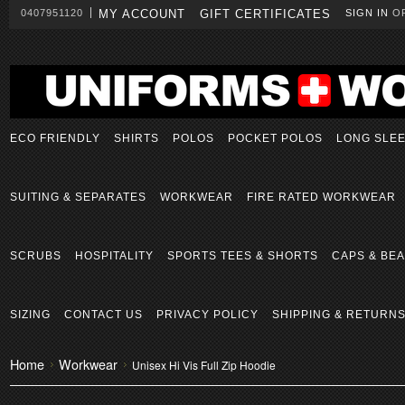
0407951120
MY ACCOUNT
GIFT CERTIFICATES
SIGN IN
O
ECO FRIENDLY
SHIRTS
POLOS
POCKET POLOS
LONG SLE
SUITING & SEPARATES
WORKWEAR
FIRE RATED WORKWEAR
SCRUBS
HOSPITALITY
SPORTS TEES & SHORTS
CAPS & BEA
SIZING
CONTACT US
PRIVACY POLICY
SHIPPING & RETURN
Home
Workwear
Unisex Hi Vis Full Zip Hoodie