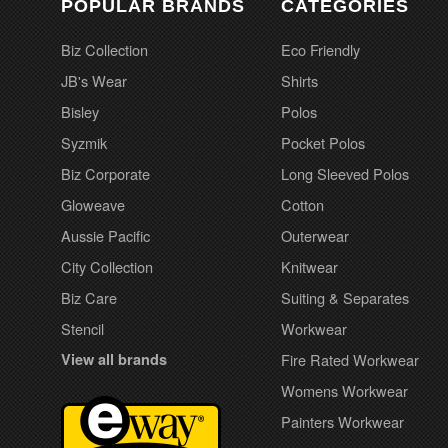
POPULAR BRANDS
CATEGORIES
Biz Collection
Eco Friendly
JB's Wear
Shirts
Bisley
Polos
Syzmik
Pocket Polos
Biz Corporate
Long Sleeved Polos
Gloweave
Cotton
Aussie Pacific
Outerwear
City Collection
Knitwear
Biz Care
Suiting & Separates
Stencil
Workwear
View all brands
Fire Rated Workwear
Womens Workwear
Painters Workwear