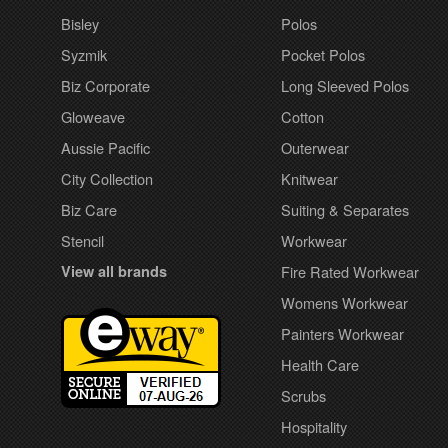
Bisley
Polos
Syzmik
Pocket Polos
Biz Corporate
Long Sleeved Polos
Gloweave
Cotton
Aussie Pacific
Outerwear
City Collection
Knitwear
Biz Care
Suiting & Separates
Stencil
Workwear
View all brands
Fire Rated Workwear
Womens Workwear
Painters Workwear
Health Care
Scrubs
Hospitality