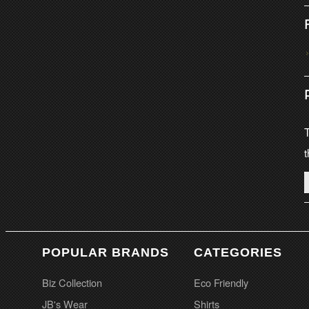
T
t
POPULAR BRANDS
CATEGORIES
Biz Collection
Eco Friendly
JB's Wear
Shirts