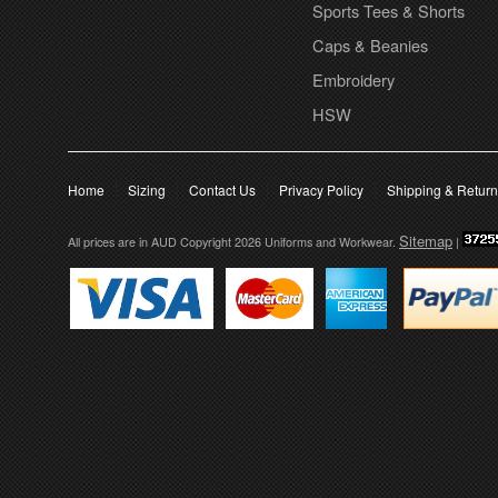
Sports Tees & Shorts
Caps & Beanies
Embroidery
HSW
Home
Sizing
Contact Us
Privacy Policy
Shipping & Retur
Sitemap
All prices are in
AUD
Copyright 2026 Uniforms and Workwear.
|