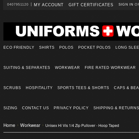
0407951120
MY ACCOUNT
GIFT CERTIFICATES
SIGN IN
O
ECO FRIENDLY
SHIRTS
POLOS
POCKET POLOS
LONG SLE
SUITING & SEPARATES
WORKWEAR
FIRE RATED WORKWEAR
SCRUBS
HOSPITALITY
SPORTS TEES & SHORTS
CAPS & BEA
SIZING
CONTACT US
PRIVACY POLICY
SHIPPING & RETURN
Home
Workwear
Unisex Hi Vis 1/4 Zip Pullover - Hoop Taped