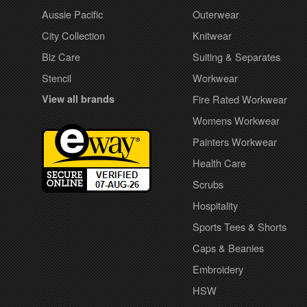
Aussie Pacific
Outerwear
City Collection
Knitwear
Biz Care
Suiting & Separates
Stencil
Workwear
View all brands
Fire Rated Workwear
Womens Workwear
Painters Workwear
Health Care
Scrubs
Hospitality
Sports Tees & Shorts
Caps & Beanies
Embroidery
HSW