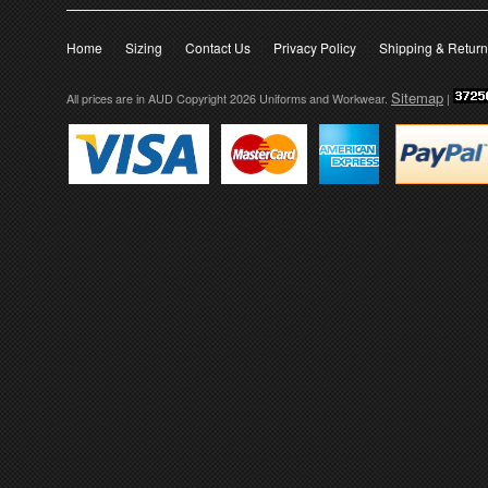
Home
Sizing
Contact Us
Privacy Policy
Shipping & Retur
Sitemap
All prices are in
AUD
Copyright 2026 Uniforms and Workwear.
|