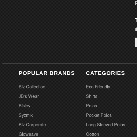
T
t
POPULAR BRANDS
CATEGORIES
Biz Collection
Eco Friendly
JB's Wear
Shirts
Bisley
Polos
Syzmik
Pocket Polos
Biz Corporate
Long Sleeved Polos
Gloweave
Cotton