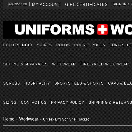
0407951120
MY ACCOUNT
GIFT CERTIFICATES
SIGN IN
O
ECO FRIENDLY
SHIRTS
POLOS
POCKET POLOS
LONG SLE
SUITING & SEPARATES
WORKWEAR
FIRE RATED WORKWEAR
SCRUBS
HOSPITALITY
SPORTS TEES & SHORTS
CAPS & BEA
SIZING
CONTACT US
PRIVACY POLICY
SHIPPING & RETURN
Home
Workwear
Unisex D/N Soft Shell Jacket