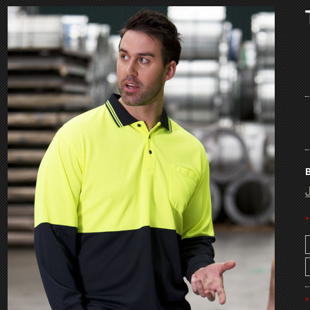
B
*
*