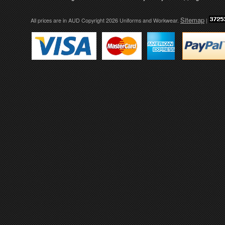
Sitemap
All prices are in
AUD
Copyright 2026 Uniforms and Workwear.
|