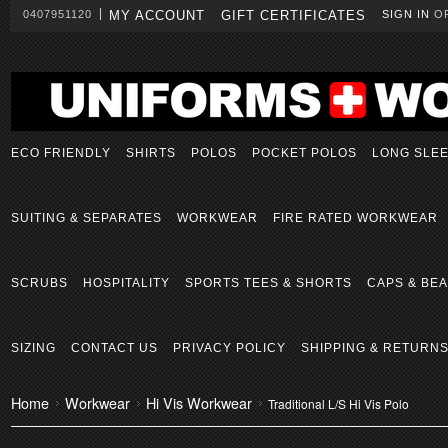
0407951120
MY ACCOUNT
GIFT CERTIFICATES
SIGN IN
O
ECO FRIENDLY
SHIRTS
POLOS
POCKET POLOS
LONG SLE
SUITING & SEPARATES
WORKWEAR
FIRE RATED WORKWEAR
SCRUBS
HOSPITALITY
SPORTS TEES & SHORTS
CAPS & BEA
SIZING
CONTACT US
PRIVACY POLICY
SHIPPING & RETURN
Home
Workwear
Hi Vis Workwear
Traditional L/S Hi Vis Polo