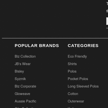
T
t
POPULAR BRANDS
CATEGORIES
Biz Collection
Eco Friendly
JB's Wear
Shirts
Bisley
Polos
Syzmik
Pocket Polos
Biz Corporate
Long Sleeved Polos
Gloweave
Cotton
Aussie Pacific
Outerwear