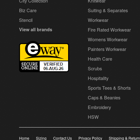
City Collection
Knitwear
Biz Care
Suiting & Separates
Stencil
Workwear
View all brands
Fire Rated Workwear
Womens Workwear
Painters Workwear
Health Care
Scrubs
Hospitality
Sports Tees & Shorts
Caps & Beanies
Embroidery
HSW
Home
Sizing
Contact Us
Privacy Policy
Shipping & Retur