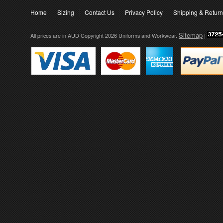
Home
Sizing
Contact Us
Privacy Policy
Shipping & Retur
Sitemap
All prices are in
AUD
Copyright 2026 Uniforms and Workwear.
|