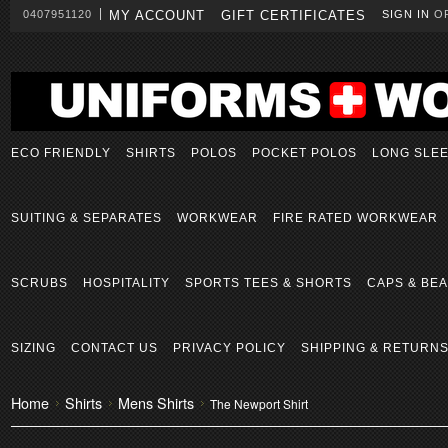
0407951120
MY ACCOUNT
GIFT CERTIFICATES
SIGN IN
O
ECO FRIENDLY
SHIRTS
POLOS
POCKET POLOS
LONG SLE
SUITING & SEPARATES
WORKWEAR
FIRE RATED WORKWEAR
SCRUBS
HOSPITALITY
SPORTS TEES & SHORTS
CAPS & BEA
SIZING
CONTACT US
PRIVACY POLICY
SHIPPING & RETURN
Home
Shirts
Mens Shirts
The Newport Shirt