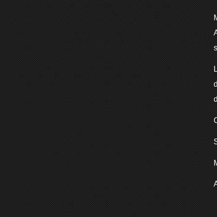
A
L
d
d
S