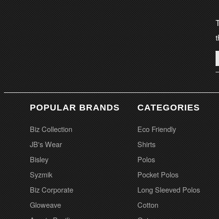
T
t
POPULAR BRANDS
CATEGORIES
Biz Collection
Eco Friendly
JB's Wear
Shirts
Bisley
Polos
Syzmik
Pocket Polos
Biz Corporate
Long Sleeved Polos
Gloweave
Cotton