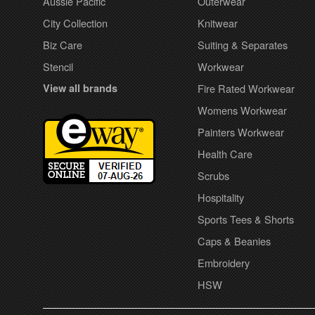
Aussie Pacific
Outerwear
City Collection
Knitwear
Biz Care
Suiting & Separates
Stencil
Workwear
View all brands
Fire Rated Workwear
Womens Workwear
Painters Workwear
Health Care
Scrubs
Hospitality
Sports Tees & Shorts
Caps & Beanies
Embroidery
HSW