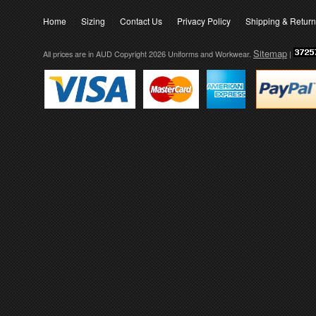
Home
Sizing
Contact Us
Privacy Policy
Shipping & Retur
Sitemap
All prices are in
AUD
Copyright 2026 Uniforms and Workwear.
|