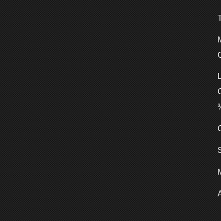
C
C
S