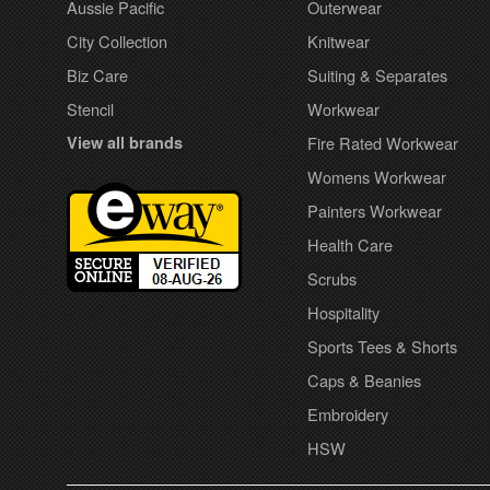
Aussie Pacific
Outerwear
City Collection
Knitwear
Biz Care
Suiting & Separates
Stencil
Workwear
View all brands
Fire Rated Workwear
Womens Workwear
Painters Workwear
Health Care
Scrubs
Hospitality
Sports Tees & Shorts
Caps & Beanies
Embroidery
HSW