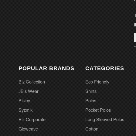
T
t
POPULAR BRANDS
CATEGORIES
Biz Collection
Eco Friendly
JB's Wear
Shirts
Bisley
Polos
Syzmik
Pocket Polos
Biz Corporate
Long Sleeved Polos
Gloweave
Cotton