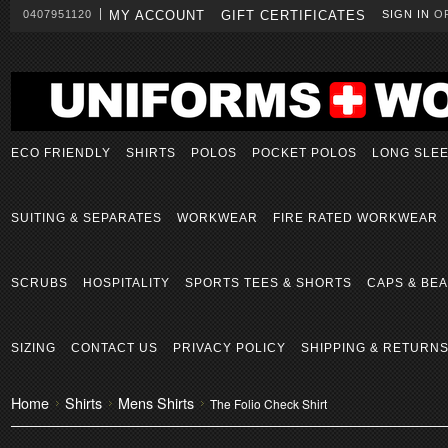
0407951120
MY ACCOUNT
GIFT CERTIFICATES
SIGN IN
O
ECO FRIENDLY
SHIRTS
POLOS
POCKET POLOS
LONG SLE
SUITING & SEPARATES
WORKWEAR
FIRE RATED WORKWEAR
SCRUBS
HOSPITALITY
SPORTS TEES & SHORTS
CAPS & BEA
SIZING
CONTACT US
PRIVACY POLICY
SHIPPING & RETURN
Home
Shirts
Mens Shirts
The Folio Check Shirt