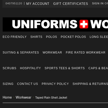
0407951120
MY ACCOUNT
GIFT CERTIFICATES
SIGN IN
O
ECO FRIENDLY
SHIRTS
POLOS
POCKET POLOS
LONG SLE
SUITING & SEPARATES
WORKWEAR
FIRE RATED WORKWEAR
SCRUBS
HOSPITALITY
SPORTS TEES & SHORTS
CAPS & BEA
SIZING
CONTACT US
PRIVACY POLICY
SHIPPING & RETURN
Home
Workwear
Taped Rain Shell Jacket