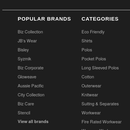
POPULAR BRANDS
CATEGORIES
Biz Collection
Eco Friendly
JB's Wear
Shirts
Bisley
Polos
Syzmik
Pocket Polos
Biz Corporate
Long Sleeved Polos
Gloweave
Cotton
Aussie Pacific
Outerwear
City Collection
Knitwear
Biz Care
Suiting & Separates
Stencil
Workwear
View all brands
Fire Rated Workwear