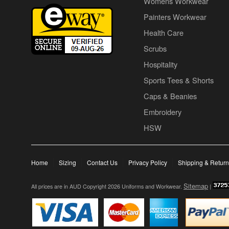
Womens Workwear
Painters Workwear
Health Care
Scrubs
Hospitality
Sports Tees & Shorts
Caps & Beanies
Embroidery
HSW
Home
Sizing
Contact Us
Privacy Policy
Shipping & Retur
Sitemap
All prices are in
AUD
Copyright 2026 Uniforms and Workwear.
|