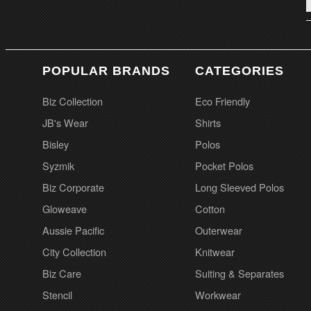
POPULAR BRANDS
CATEGORIES
Biz Collection
Eco Friendly
JB's Wear
Shirts
Bisley
Polos
Syzmik
Pocket Polos
Biz Corporate
Long Sleeved Polos
Gloweave
Cotton
Aussie Pacific
Outerwear
City Collection
Knitwear
Biz Care
Suiting & Separates
Stencil
Workwear