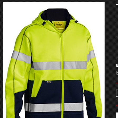
B
*
*