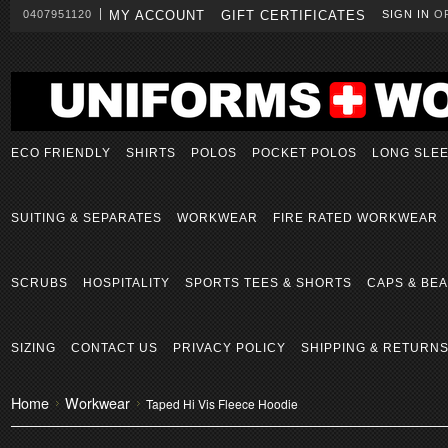
0407951120
MY ACCOUNT
GIFT CERTIFICATES
SIGN IN
O
ECO FRIENDLY
SHIRTS
POLOS
POCKET POLOS
LONG SLE
SUITING & SEPARATES
WORKWEAR
FIRE RATED WORKWEAR
SCRUBS
HOSPITALITY
SPORTS TEES & SHORTS
CAPS & BEA
SIZING
CONTACT US
PRIVACY POLICY
SHIPPING & RETURN
Home
Workwear
Taped Hi Vis Fleece Hoodie