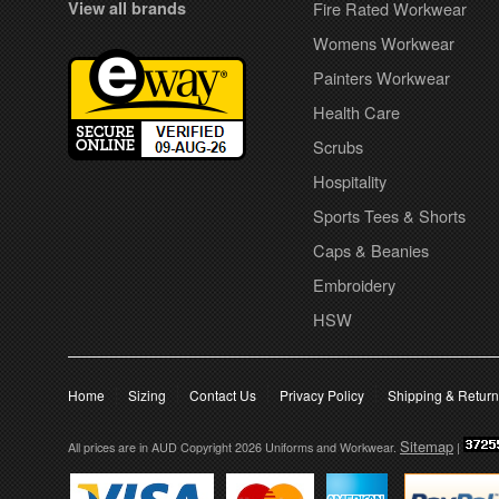
View all brands
Fire Rated Workwear
Womens Workwear
Painters Workwear
Health Care
Scrubs
Hospitality
Sports Tees & Shorts
Caps & Beanies
Embroidery
HSW
Home
Sizing
Contact Us
Privacy Policy
Shipping & Retur
Sitemap
All prices are in
AUD
Copyright 2026 Uniforms and Workwear.
|