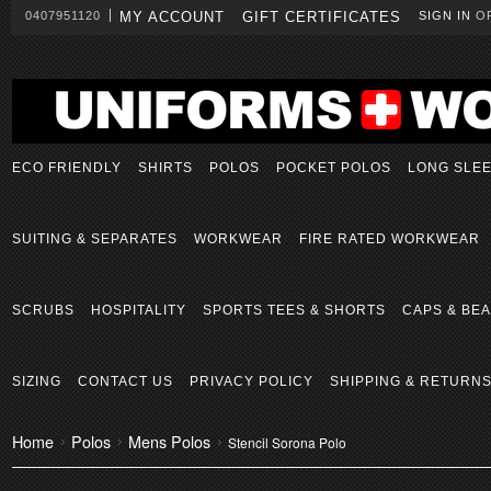
0407951120
MY ACCOUNT
GIFT CERTIFICATES
SIGN IN
O
ECO FRIENDLY
SHIRTS
POLOS
POCKET POLOS
LONG SLE
SUITING & SEPARATES
WORKWEAR
FIRE RATED WORKWEAR
SCRUBS
HOSPITALITY
SPORTS TEES & SHORTS
CAPS & BEA
SIZING
CONTACT US
PRIVACY POLICY
SHIPPING & RETURN
Home
Polos
Mens Polos
Stencil Sorona Polo