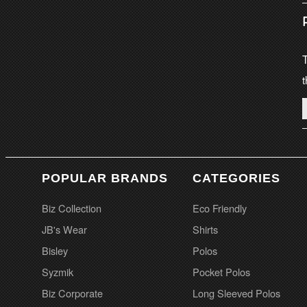
T
t
POPULAR BRANDS
CATEGORIES
Biz Collection
Eco Friendly
JB's Wear
Shirts
Bisley
Polos
Syzmik
Pocket Polos
Biz Corporate
Long Sleeved Polos