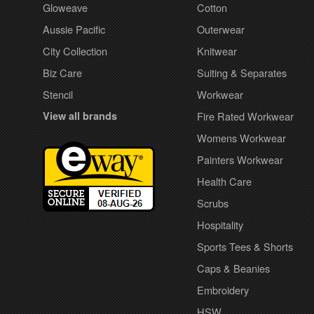
Gloweave
Cotton
Aussie Pacific
Outerwear
City Collection
Knitwear
Biz Care
Suiting & Separates
Stencil
Workwear
View all brands
Fire Rated Workwear
Womens Workwear
Painters Workwear
Health Care
Scrubs
Hospitality
Sports Tees & Shorts
Caps & Beanies
Embroidery
HSW