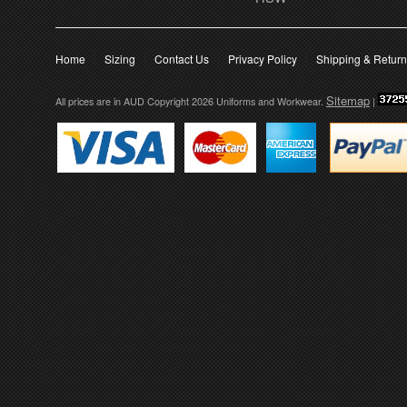
Home
Sizing
Contact Us
Privacy Policy
Shipping & Retur
Sitemap
All prices are in
AUD
Copyright 2026 Uniforms and Workwear.
|