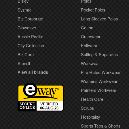
Bisley
Polos
Syzmik
Pocket Polos
Biz Corporate
Long Sleeved Polos
Gloweave
Cotton
Aussie Pacific
Outerwear
City Collection
Knitwear
Biz Care
Suiting & Separates
Stencil
Workwear
View all brands
Fire Rated Workwear
Womens Workwear
Painters Workwear
Health Care
Scrubs
Hospitality
Sports Tees & Shorts