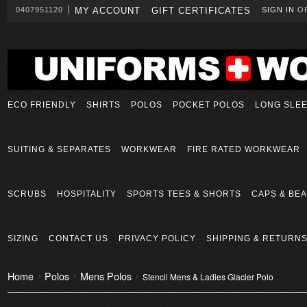
0407951120
MY ACCOUNT
GIFT CERTIFICATES
SIGN IN
O
ECO FRIENDLY
SHIRTS
POLOS
POCKET POLOS
LONG SLE
SUITING & SEPARATES
WORKWEAR
FIRE RATED WORKWEAR
SCRUBS
HOSPITALITY
SPORTS TEES & SHORTS
CAPS & BEA
SIZING
CONTACT US
PRIVACY POLICY
SHIPPING & RETURN
Home
Polos
Mens Polos
Stencil Mens & Ladies Glacier Polo