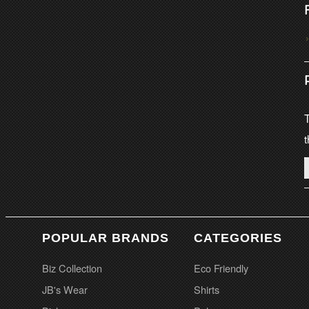
T
t
POPULAR BRANDS
CATEGORIES
Biz Collection
Eco Friendly
JB's Wear
Shirts