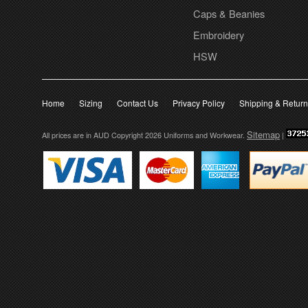
Caps & Beanies
Embroidery
HSW
Home
Sizing
Contact Us
Privacy Policy
Shipping & Retur
Sitemap
All prices are in
AUD
Copyright 2026 Uniforms and Workwear.
|