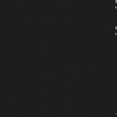
S
H
S
H