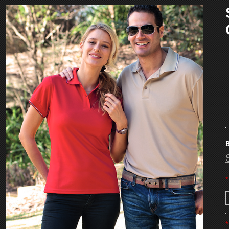
B
*
*