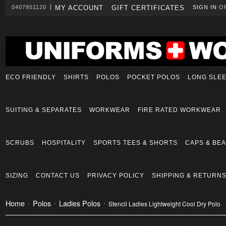
0407951120
MY ACCOUNT
GIFT CERTIFICATES
SIGN IN
O
ECO FRIENDLY
SHIRTS
POLOS
POCKET POLOS
LONG SLE
SUITING & SEPARATES
WORKWEAR
FIRE RATED WORKWEAR
SCRUBS
HOSPITALITY
SPORTS TEES & SHORTS
CAPS & BEA
SIZING
CONTACT US
PRIVACY POLICY
SHIPPING & RETURN
Home
Polos
Ladies Polos
Stencil Ladies Lightweight Cool Dry Polo