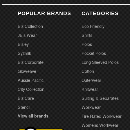
POPULAR BRANDS
CATEGORIES
Biz Collection
Eco Friendly
JB's Wear
Shirts
Bisley
Polos
Syzmik
Pocket Polos
Biz Corporate
Long Sleeved Polos
Gloweave
Cotton
Aussie Pacific
Outerwear
City Collection
Knitwear
Biz Care
Suiting & Separates
Stencil
Workwear
View all brands
Fire Rated Workwear
Womens Workwear