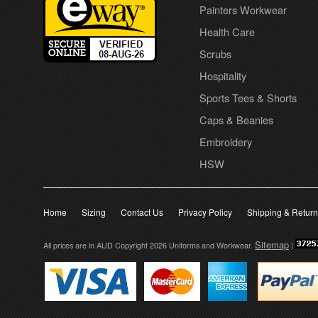
Painters Workwear
Health Care
Scrubs
Hospitality
Sports Tees & Shorts
Caps & Beanies
Embroidery
HSW
Home
Sizing
Contact Us
Privacy Policy
Shipping & Retur
Sitemap
All prices are in
AUD
Copyright 2026 Uniforms and Workwear.
|