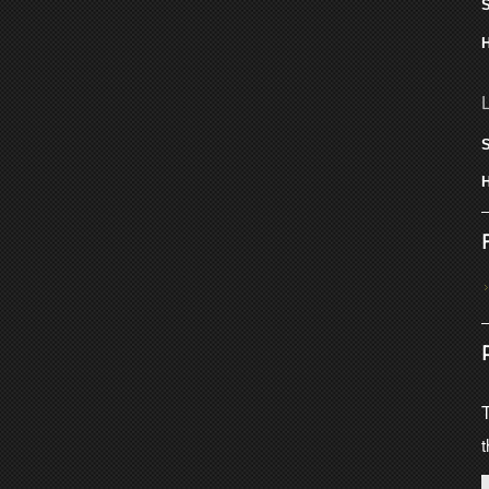
S
H
S
H
T
t