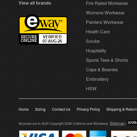
View all brands
Fire Rated Workwear
Womens Workwear
Painters Workwear
Health Care
Scrubs
Hospitality
Sports Tees & Shorts
Caps & Beanies
Embroidery
HSW
Home
Sizing
Contact Us
Privacy Policy
Shipping & Retur
Sitemap
All prices are in
AUD
Copyright 2026 Uniforms and Workwear.
|