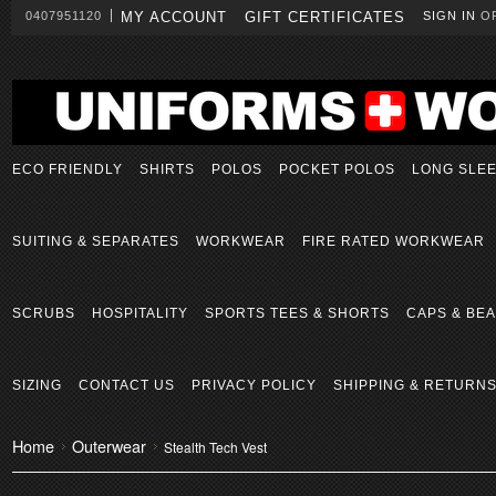
0407951120
MY ACCOUNT
GIFT CERTIFICATES
SIGN IN
O
ECO FRIENDLY
SHIRTS
POLOS
POCKET POLOS
LONG SLE
SUITING & SEPARATES
WORKWEAR
FIRE RATED WORKWEAR
SCRUBS
HOSPITALITY
SPORTS TEES & SHORTS
CAPS & BEA
SIZING
CONTACT US
PRIVACY POLICY
SHIPPING & RETURN
Home
Outerwear
Stealth Tech Vest