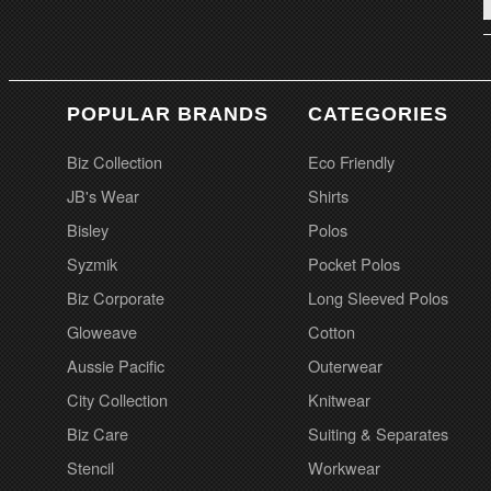
POPULAR BRANDS
CATEGORIES
Biz Collection
Eco Friendly
JB's Wear
Shirts
Bisley
Polos
Syzmik
Pocket Polos
Biz Corporate
Long Sleeved Polos
Gloweave
Cotton
Aussie Pacific
Outerwear
City Collection
Knitwear
Biz Care
Suiting & Separates
Stencil
Workwear