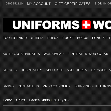
0407951120
MY ACCOUNT
GIFT CERTIFICATES
SIGN IN
O
ECO FRIENDLY
SHIRTS
POLOS
POCKET POLOS
LONG SLE
SUITING & SEPARATES
WORKWEAR
FIRE RATED WORKWEAR
SCRUBS
HOSPITALITY
SPORTS TEES & SHORTS
CAPS & BEA
SIZING
CONTACT US
PRIVACY POLICY
SHIPPING & RETURN
Home
Shirts
Ladies Shirts
So Ezy Shirt