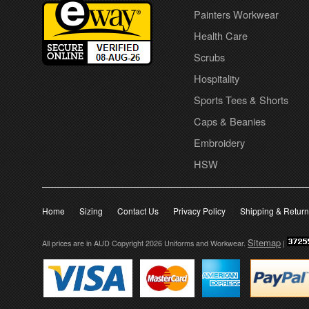
Painters Workwear
Health Care
Scrubs
Hospitality
Sports Tees & Shorts
Caps & Beanies
Embroidery
HSW
Home
Sizing
Contact Us
Privacy Policy
Shipping & Retur
Sitemap
All prices are in
AUD
Copyright 2026 Uniforms and Workwear.
|