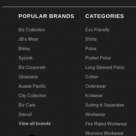
POPULAR BRANDS
CATEGORIES
Biz Collection
Eco Friendly
JB's Wear
Shirts
Bisley
Polos
Syzmik
Pocket Polos
Biz Corporate
Long Sleeved Polos
Gloweave
Cotton
Aussie Pacific
Outerwear
City Collection
Knitwear
Biz Care
Suiting & Separates
Stencil
Workwear
View all brands
Fire Rated Workwear
Womens Workwear